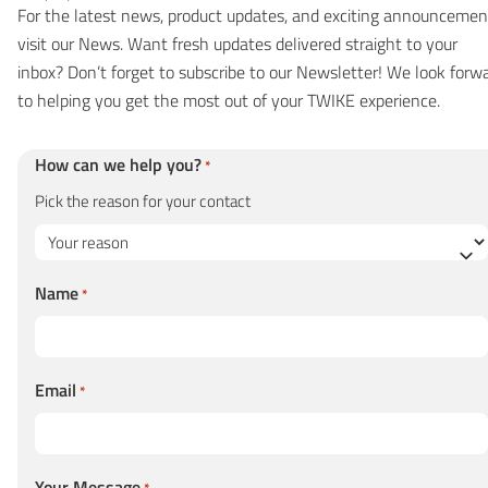
For the latest news, product updates, and exciting announcemen
visit our
News
. Want fresh updates delivered straight to your
inbox? Don’t forget to subscribe to our
Newsletter
! We look forw
to helping you get the most out of your TWIKE experience.
How can we help you?
*
Pick the reason for your contact
Name
*
Email
*
Your Message