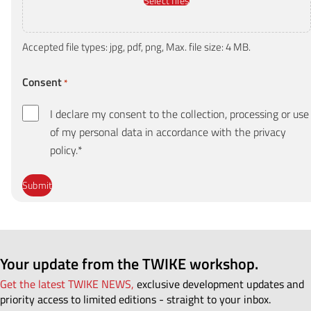
Select files
Accepted file types: jpg, pdf, png, Max. file size: 4 MB.
Consent
*
I declare my consent to the collection, processing or use
of my personal data in accordance with the privacy
policy.*
Your update from the TWIKE workshop.
Get the latest TWIKE NEWS,
exclusive development updates and
priority access to limited editions - straight to your inbox.