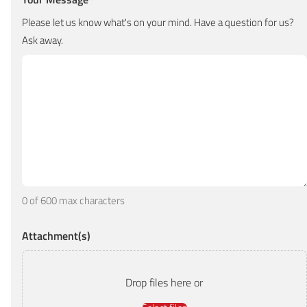
*
Please let us know what's on your mind. Have a question for us?
Ask away.
0 of 600 max characters
Attachment(s)
Drop files here or