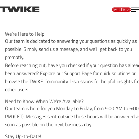
Skip to content
T
TWIKE
Test Drive
We’re Here to Help!
Our team is dedicated to answering your questions as quickly as
possible. Simply send us a message, and we’ll get back to you
promptly.
Before reaching out, have you checked if your question has alrea
been answered? Explore our
Support Page
for quick solutions or
browse the
TWIKE Community
Discussions for helpful insights f
other users.
Need to Know When We’re Available?
Our team is here for you Monday to Friday, from 9:00 AM to 6:00
PM (CET). Messages sent outside these hours will be answered a
soon as possible on the next business day.
Stay Up-to-Date!