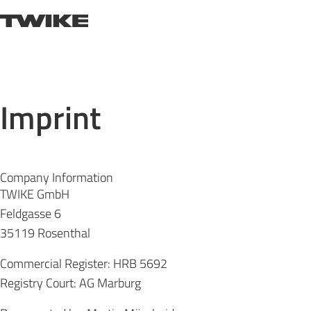
Skip to content
TWIKE
Imprint
Company Information
TWIKE GmbH
Feldgasse 6
35119 Rosenthal
Commercial Register: HRB 5692
Registry Court: AG Marburg