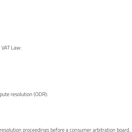
n VAT Law:
pute resolution (ODR):
e resolution proceedings before a consumer arbitration board.