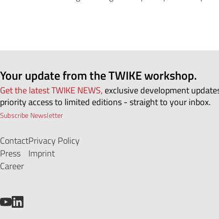
Your update from the TWIKE workshop.
Get the latest TWIKE NEWS,
exclusive development update
priority access to limited editions - straight to your inbox.
Subscribe Newsletter
Contact
Privacy Policy
Press
Imprint
Career
YouTube
LinkedIn