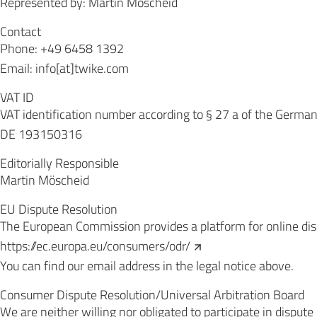
Represented by: Martin Möscheid
Contact
Phone: +49 6458 1392
Email: info[at]twike.com
VAT ID
VAT identification number according to § 27 a of the Germa
DE 193150316
Editorially Responsible
Martin Möscheid
EU Dispute Resolution
The European Commission provides a platform for online dis
https://ec.europa.eu/consumers/odr/
You can find our email address in the legal notice above.
Consumer Dispute Resolution/Universal Arbitration Board
We are neither willing nor obligated to participate in disput