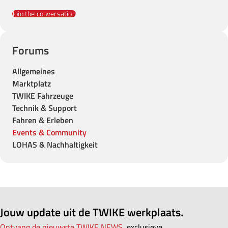
Join the conversation
Forums
Allgemeines
Marktplatz
TWIKE Fahrzeuge
Technik & Support
Fahren & Erleben
Events & Community
LOHAS & Nachhaltigkeit
Jouw update uit de TWIKE werkplaats.
Ontvang de nieuwste TWIKE NEWS,
exclusieve