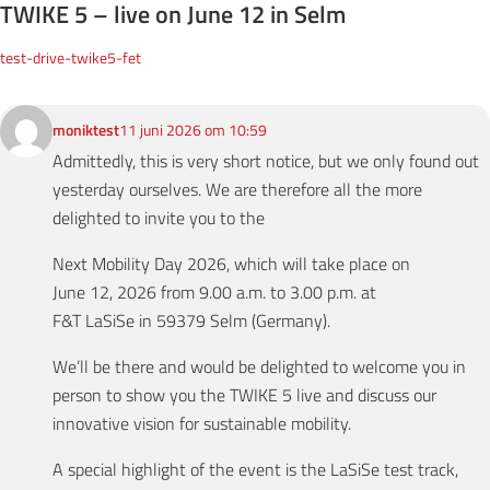
TWIKE 5 – live on June 12 in Selm
test-drive-twike5-fet
moniktest
11 juni 2026 om 10:59
Admittedly, this is very short notice, but we only found out
yesterday ourselves. We are therefore all the more
delighted to invite you to the
Next Mobility Day 2026, which will take place on
June 12, 2026 from 9.00 a.m. to 3.00 p.m. at
F&T LaSiSe in 59379 Selm (Germany).
We’ll be there and would be delighted to welcome you in
person to show you the TWIKE 5 live and discuss our
innovative vision for sustainable mobility.
A special highlight of the event is the LaSiSe test track,