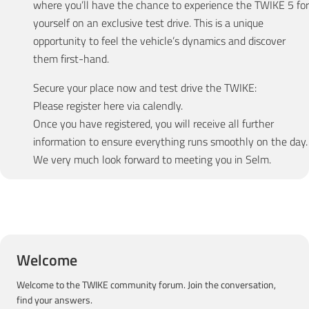
where you’ll have the chance to experience the TWIKE 5 for
yourself on an exclusive test drive. This is a unique
opportunity to feel the vehicle’s dynamics and discover
them first-hand.
Secure your place now and test drive the TWIKE:
Please register here via calendly.
Once you have registered, you will receive all further
information to ensure everything runs smoothly on the day.
We very much look forward to meeting you in Selm.
Welcome
Welcome to the TWIKE community forum. Join the conversation,
find your answers.