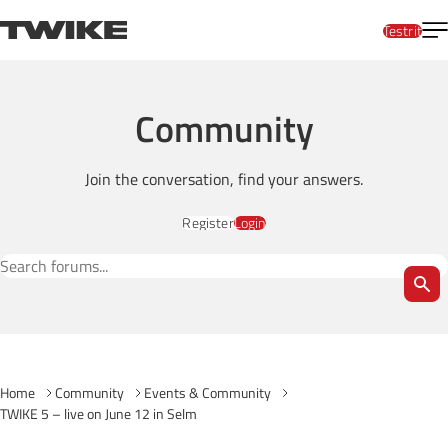
Skip to content
T
TWIKE
Testrit
Community
Join the conversation, find your answers.
Register
Login
Search Forums
Home
Community
Events & Community
TWIKE 5 – live on June 12 in Selm