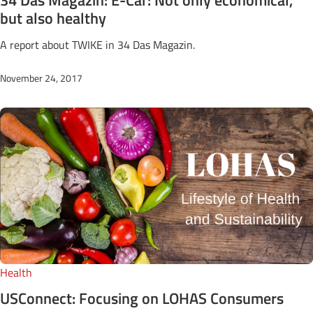
but also healthy
A report about TWIKE in 34 Das Magazin.
November 24, 2017
Health
USConnect: Focusing on LOHAS Consumers