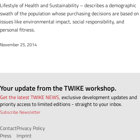
Lifestyle of Health and Sustainability – describes a demographic
swath of the population whose purchasing decisions are based on
issues like environmental impact, social responsibility, and
personal fitness.
November 25, 2014
Your update from the TWIKE workshop.
Get the latest TWIKE NEWS,
exclusive development updates and
priority access to limited editions - straight to your inbox.
Subscribe Newsletter
Contact
Privacy Policy
Press
Imprint