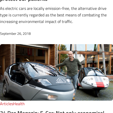
As electric cars are locally emission-free, the alternative drive
type is currently regarded as the best means of combating the
increasing environmental impact of traffic.
September 26, 2018
Articles
Health
34 Das Magazin: E-Car: Not only economical,