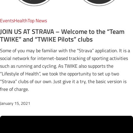
Events
Health
Top News
JOIN US AT STRAVA – Welcome to the “Team
TWIKE” and “TWIKE Pilots” clubs
Some of you may be familiar with the “Strava” application. It is a
social network for internet-based tracking of sporting activities
such as running and cycling. As TWIKE also supports the
“Lifestyle of Health”, we took the opportunity to set up two
“Strava” clubs of our own. Just give it a try, the basic version is
free of charge.
January 15, 2021