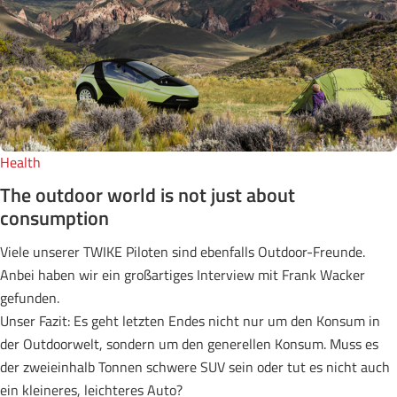
Health
The outdoor world is not just about
consumption
Viele unserer TWIKE Piloten sind ebenfalls Outdoor-Freunde.
Anbei haben wir ein großartiges Interview mit Frank Wacker
gefunden.
Unser Fazit: Es geht letzten Endes nicht nur um den Konsum in
der Outdoorwelt, sondern um den generellen Konsum. Muss es
der zweieinhalb Tonnen schwere SUV sein oder tut es nicht auch
ein kleineres, leichteres Auto?