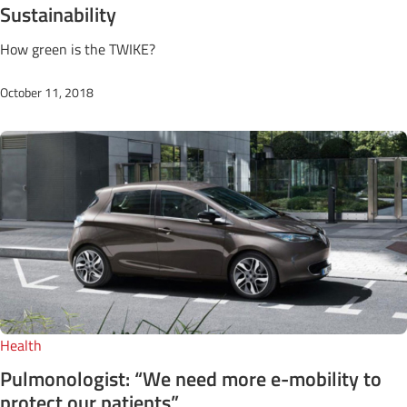
Sustainability
How green is the TWIKE?
October 11, 2018
Health
Pulmonologist: “We need more e-mobility to
protect our patients”