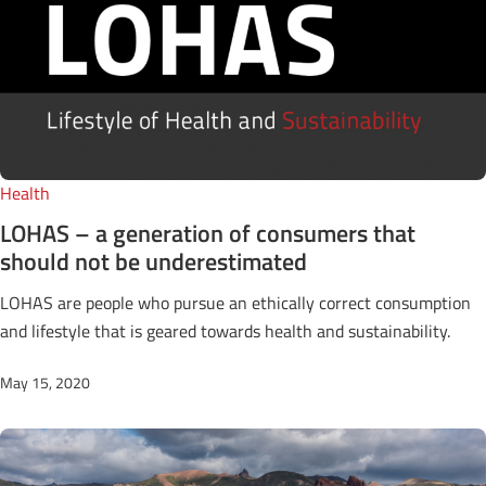
Health
LOHAS – a generation of consumers that
should not be underestimated
LOHAS are people who pursue an ethically correct consumption
and lifestyle that is geared towards health and sustainability.
May 15, 2020