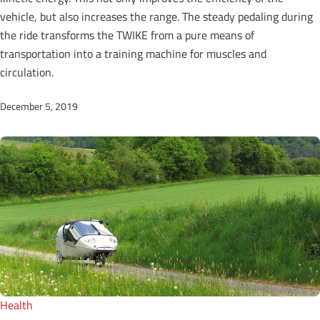
vehicle, but also increases the range. The steady pedaling during
the ride transforms the TWIKE from a pure means of
transportation into a training machine for muscles and
circulation.
December 5, 2019
Health