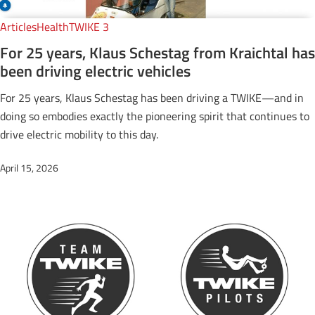
Articles
Health
TWIKE 3
For 25 years, Klaus Schestag from Kraichtal has
been driving electric vehicles
For 25 years, Klaus Schestag has been driving a TWIKE—and in
doing so embodies exactly the pioneering spirit that continues to
drive electric mobility to this day.
April 15, 2026