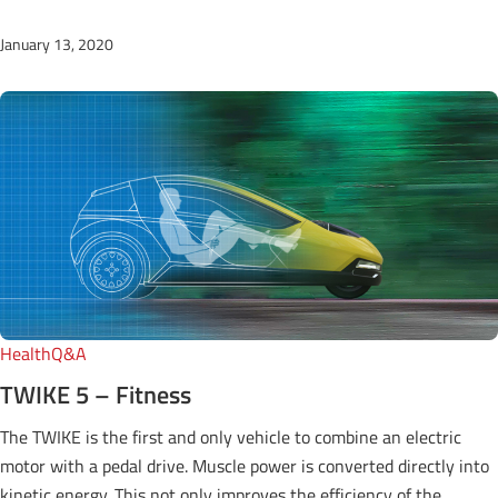
January 13, 2020
Health
Q&A
TWIKE 5 – Fitness
The TWIKE is the first and only vehicle to combine an electric
motor with a pedal drive. Muscle power is converted directly into
kinetic energy. This not only improves the efficiency of the