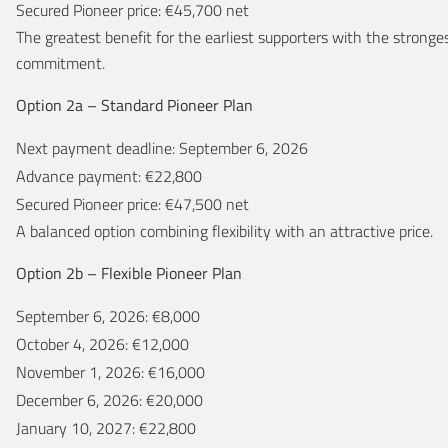
Secured Pioneer price: €45,700 net
The greatest benefit for the earliest supporters with the stronge
commitment.
Option 2a – Standard Pioneer Plan
Next payment deadline: September 6, 2026
Advance payment: €22,800
Secured Pioneer price: €47,500 net
A balanced option combining flexibility with an attractive price.
Option 2b – Flexible Pioneer Plan
September 6, 2026: €8,000
October 4, 2026: €12,000
November 1, 2026: €16,000
December 6, 2026: €20,000
January 10, 2027: €22,800