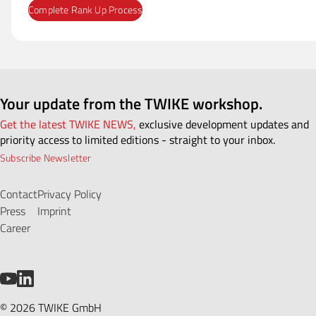
Your update from the TWIKE workshop.
Get the latest TWIKE NEWS,
exclusive development updates and
priority access to limited editions - straight to your inbox.
Subscribe Newsletter
Contact
Privacy Policy
Press
Imprint
Career
YouTube
LinkedIn
© 2026 TWIKE GmbH