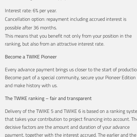
Interest rate: 6% per year.
Cancellation option: repayment including accrued interest is
possible after 36 months.
This means that you benefit not only from your position in the
ranking, but also from an attractive interest rate.
Become a TWIKE Pioneer
Every advance payment brings us closer to the start of productio
Become part of a special community, secure your Pioneer Edition
and make history with us.
The TWIKE ranking – fair and transparent
Delivery of the TWIKE 5 and TWIKE 6 is based on a ranking sys
that takes your contribution to project financing into account. Th
decisive factors are the amount and duration of your advance
payment, together with the interest accrued. The earlier and the