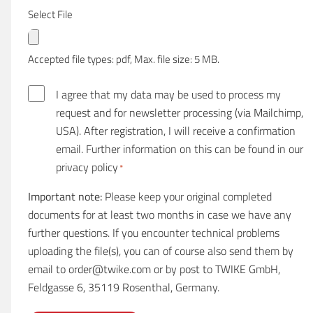
Select File
Accepted file types: pdf, Max. file size: 5 MB.
E
I agree that my data may be used to process my
i
request and for newsletter processing (via Mailchimp,
n
USA). After registration, I will receive a confirmation
w
email. Further information on this can be found in our
i
privacy policy
*
l
Important note:
Please keep your original completed
l
documents for at least two months in case we have any
i
further questions. If you encounter technical problems
g
uploading the file(s), you can of course also send them by
u
email to order@twike.com or by post to TWIKE GmbH,
n
Feldgasse 6, 35119 Rosenthal, Germany.
g
*