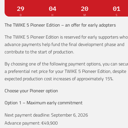
29
Days
04
Hours
20
Minutes
00
Secon
D
H
M
S
The TWIKE 5 Pioneer Edition – an offer for early adopters
The TWIKE 5 Pioneer Edition is reserved for early supporters wh
advance payments help fund the final development phase and
contribute to the start of production.
By choosing one of the following payment options, you can secu
a preferential net price for your TWIKE 5 Pioneer Edition, despite
expected production cost increases of approximately 15%.
Choose your Pioneer option
Option 1 – Maximum early commitment
Next payment deadline: September 6, 2026
Advance payment: €49,900