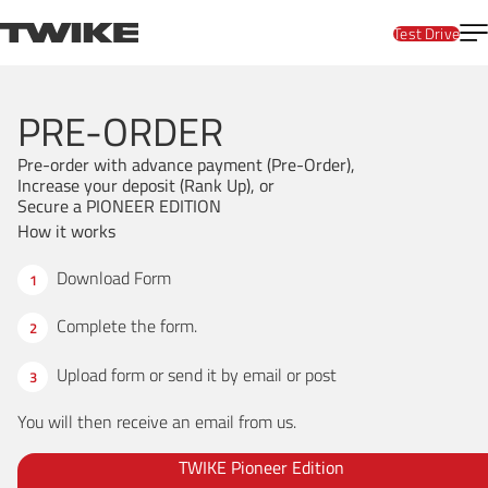
Skip to content
T
TWIKE
Test Drive
PRE-ORDER
Pre-order with advance payment (Pre-Order),
Increase your deposit (Rank Up), or
Secure a PIONEER EDITION
How it works
Download Form
Complete the form.
Upload form
or send it by email or post
You will then receive an email from us.
TWIKE Pioneer Edition