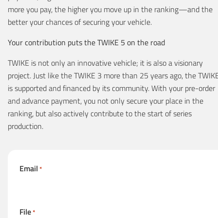
more you pay, the higher you move up in the ranking—and the
better your chances of securing your vehicle.
Your contribution puts the TWIKE 5 on the road
TWIKE is not only an innovative vehicle; it is also a visionary
project. Just like the TWIKE 3 more than 25 years ago, the TWIK
is supported and financed by its community. With your pre-order
and advance payment, you not only secure your place in the
ranking, but also actively contribute to the start of series
production.
Email
*
File
*