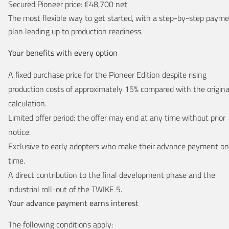
Secured Pioneer price: €48,700 net
The most flexible way to get started, with a step-by-step paym
plan leading up to production readiness.
Your benefits with every option
A fixed purchase price for the Pioneer Edition despite rising
production costs of approximately 15% compared with the origina
calculation.
Limited offer period: the offer may end at any time without prior
notice.
Exclusive to early adopters who make their advance payment on
time.
A direct contribution to the final development phase and the
industrial roll-out of the TWIKE 5.
Your advance payment earns interest
The following conditions apply: