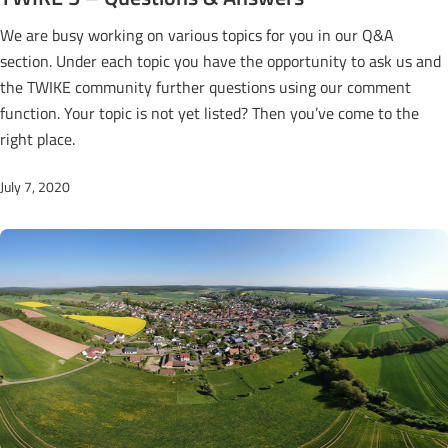
We are busy working on various topics for you in our Q&A
section. Under each topic you have the opportunity to ask us and
the TWIKE community further questions using our comment
function. Your topic is not yet listed? Then you’ve come to the
right place.
July 7, 2020