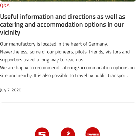
Q&A
Useful information and directions as well as
catering and accommodation options in our
vicinity
Our manufactory is located in the heart of Germany.
Nevertheless, some of our pioneers, pilots, friends, visitors and
supporters travel a long way to reach us.
We are happy to recommend catering/accommodation options on
site and nearby. It is also possible to travel by public transport.
July 7, 2020