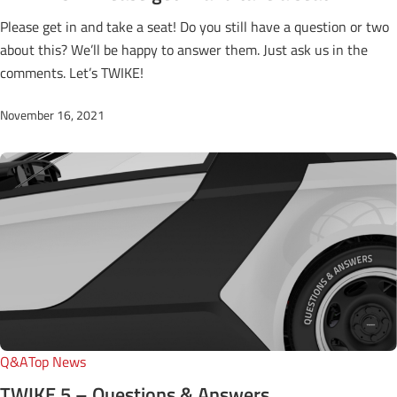
Please get in and take a seat! Do you still have a question or two
about this? We’ll be happy to answer them. Just ask us in the
comments. Let’s TWIKE!
November 16, 2021
Q&A
Top News
TWIKE 5 – Questions & Answers