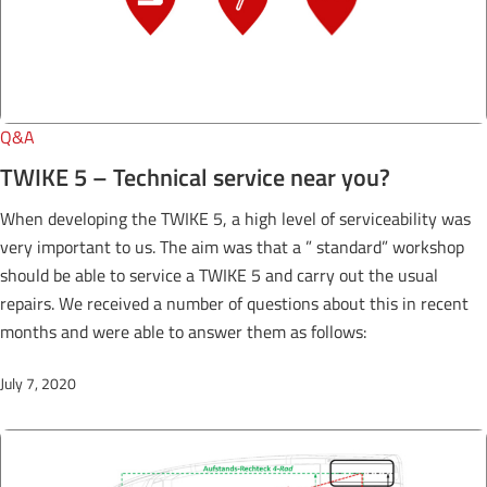
Q&A
TWIKE 5 – Technical service near you?
When developing the TWIKE 5, a high level of serviceability was
very important to us. The aim was that a ” standard” workshop
should be able to service a TWIKE 5 and carry out the usual
repairs. We received a number of questions about this in recent
months and were able to answer them as follows:
July 7, 2020