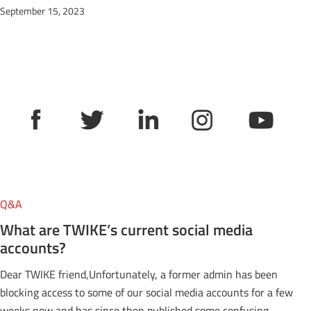
September 15, 2023
Q&A
What are TWIKE’s current social media
accounts?
Dear TWIKE friend,Unfortunately, a former admin has been
blocking access to some of our social media accounts for a few
weeks now and has since then published some confusing,