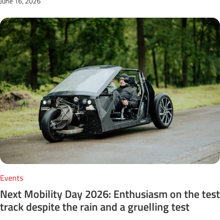
June 16, 2026
Events
Next Mobility Day 2026: Enthusiasm on the test
track despite the rain and a gruelling test