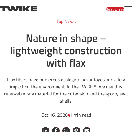
Skip to content
T
TWIKE
Test Drive
Top News
Nature in shape –
lightweight construction
with flax
Flax fibers have numerous ecological advantages and a low
impact on the environment. In the TWIKE 5, we use this
renewable raw material for the outer skin and the sporty seat
shells.
Oct 16, 2020
1 min read