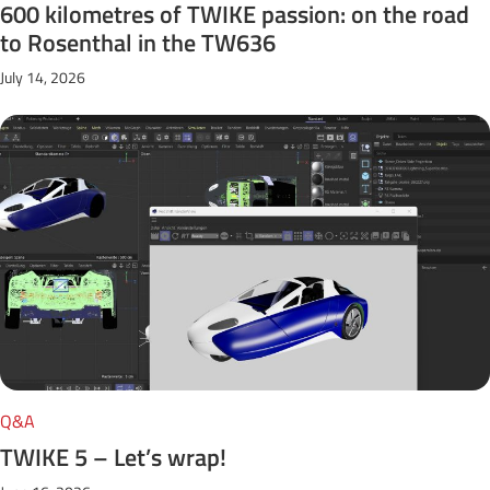
600 kilometres of TWIKE passion: on the road
to Rosenthal in the TW636
July 14, 2026
Q&A
TWIKE 5 – Let’s wrap!