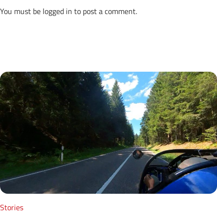
You must be
logged in
to post a comment.
Next Posts
Stories