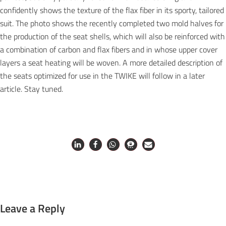
confidently shows the texture of the flax fiber in its sporty, tailored
suit. The photo shows the recently completed two mold halves for
the production of the seat shells, which will also be reinforced with
a combination of carbon and flax fibers and in whose upper cover
layers a seat heating will be woven. A more detailed description of
the seats optimized for use in the TWIKE will follow in a later
article. Stay tuned.
Leave a Reply