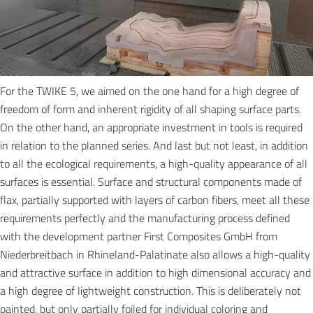
For the TWIKE 5, we aimed on the one hand for a high degree of
freedom of form and inherent rigidity of all shaping surface parts.
On the other hand, an appropriate investment in tools is required
in relation to the planned series. And last but not least, in addition
to all the ecological requirements, a high-quality appearance of all
surfaces is essential. Surface and structural components made of
flax, partially supported with layers of carbon fibers, meet all these
requirements perfectly and the manufacturing process defined
with the development partner First Composites GmbH from
Niederbreitbach in Rhineland-Palatinate also allows a high-quality
and attractive surface in addition to high dimensional accuracy and
a high degree of lightweight construction. This is deliberately not
painted, but only partially foiled for individual coloring and