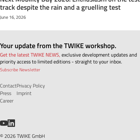
track despite the rain and a gruelling test
June 16, 2026
Your update from the TWIKE workshop.
Get the latest TWIKE NEWS,
exclusive development updates and
priority access to limited editions - straight to your inbox.
Subscribe Newsletter
Contact
Privacy Policy
Press
Imprint
Career
YouTube
LinkedIn
© 2026 TWIKE GmbH