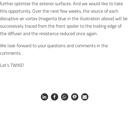
further optimize the exterior surfaces. And we would like to take
this opportunity. Over the next few weeks, the source of each
disruptive air vortex (magenta blue in the illustration above) will be
successively traced from the front spoiler to the trailing edge of
the diffuser and the resistance reduced once again.
We look forward to your questions and comments in the
comments.
Let’s TWIKE!