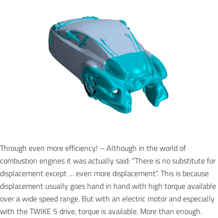
Through even more efficiency! – Although in the world of
combustion engines it was actually said: “There is no substitute for
displacement except … even more displacement”. This is because
displacement usually goes hand in hand with high torque available
over a wide speed range. But with an electric motor and especially
with the TWIKE 5 drive, torque is available. More than enough.