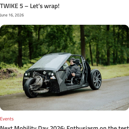
TWIKE 5 – Let’s wrap!
June 16, 2026
Events
Next Mobility Day 2026: Enthusiasm on the test