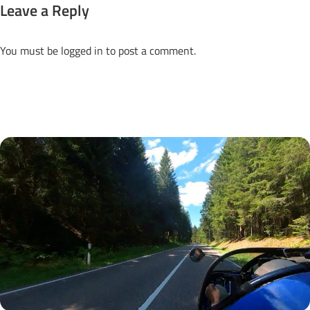
Leave a Reply
You must be
logged in
to post a comment.
Next Posts