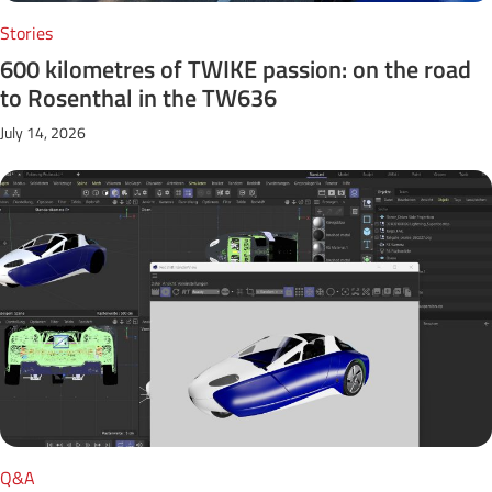
Stories
600 kilometres of TWIKE passion: on the road
to Rosenthal in the TW636
July 14, 2026
Q&A