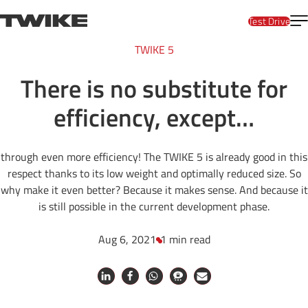
Skip to content
T
TWIKE
Test Drive
TWIKE 5
There is no substitute for
efficiency, except…
through even more efficiency! The TWIKE 5 is already good in this
respect thanks to its low weight and optimally reduced size. So
why make it even better? Because it makes sense. And because it
is still possible in the current development phase.
Aug 6, 2021
1 min read