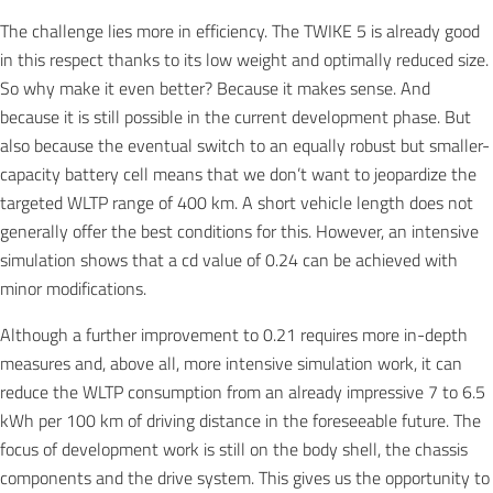
The challenge lies more in efficiency. The TWIKE 5 is already good
in this respect thanks to its low weight and optimally reduced size.
So why make it even better? Because it makes sense. And
because it is still possible in the current development phase. But
also because the eventual switch to an equally robust but smaller-
capacity battery cell means that we don’t want to jeopardize the
targeted WLTP range of 400 km. A short vehicle length does not
generally offer the best conditions for this. However, an intensive
simulation shows that a cd value of 0.24 can be achieved with
minor modifications.
Although a further improvement to 0.21 requires more in-depth
measures and, above all, more intensive simulation work, it can
reduce the WLTP consumption from an already impressive 7 to 6.5
kWh per 100 km of driving distance in the foreseeable future. The
focus of development work is still on the body shell, the chassis
components and the drive system. This gives us the opportunity to