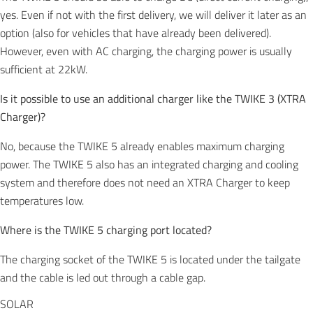
yes. Even if not with the first delivery, we will deliver it later as an
option (also for vehicles that have already been delivered).
However, even with AC charging, the charging power is usually
sufficient at 22kW.
Is it possible to use an additional charger like the TWIKE 3 (XTRA
Charger)?
No, because the TWIKE 5 already enables maximum charging
power. The TWIKE 5 also has an integrated charging and cooling
system and therefore does not need an XTRA Charger to keep
temperatures low.
Where is the TWIKE 5 charging port located?
The charging socket of the TWIKE 5 is located under the tailgate
and the cable is led out through a cable gap.
SOLAR