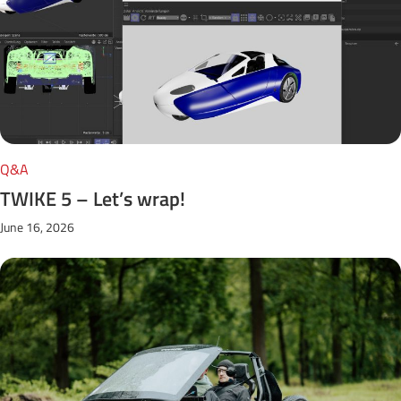
Q&A
TWIKE 5 – Let’s wrap!
June 16, 2026