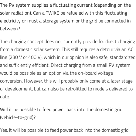
The PV system supplies a fluctuating current (depending on the
solar radiation). Can a TWIKE be refueled with this fluctuating
electricity or must a storage system or the grid be connected in
between?
The charging concept does not currently provide for direct charging
from a domestic solar system. This still requires a detour via an AC
line (230 V or 400 V), which in our opinion is also safe, standardized
and sufficiently efficient. Direct charging from a small PV system
would be possible as an option via the on-board voltage
conversion. However, this will probably only come at a later stage
of development, but can also be retrofitted to models delivered to
date.
Will it be possible to feed power back into the domestic grid
(vehicle-to-grid)?
Yes, it will be possible to feed power back into the domestic grid.