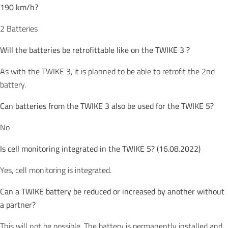
190 km/h?
2 Batteries
Will the batteries be retrofittable like on the TWIKE 3 ?
As with the TWIKE 3, it is planned to be able to retrofit the 2nd
battery.
Can batteries from the TWIKE 3 also be used for the TWIKE 5?
No
Is cell monitoring integrated in the TWIKE 5? (16.08.2022)
Yes, cell monitoring is integrated.
Can a TWIKE battery be reduced or increased by another without
a partner?
This will not be possible. The battery is permanently installed and