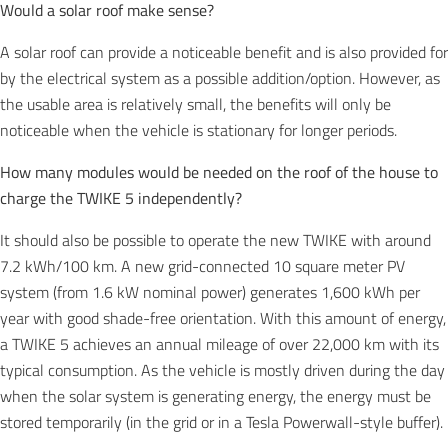
Would a solar roof make sense?
A solar roof can provide a noticeable benefit and is also provided for
by the electrical system as a possible addition/option. However, as
the usable area is relatively small, the benefits will only be
noticeable when the vehicle is stationary for longer periods.
How many modules would be needed on the roof of the house to
charge the TWIKE 5 independently?
It should also be possible to operate the new TWIKE with around
7.2 kWh/100 km. A new grid-connected 10 square meter PV
system (from 1.6 kW nominal power) generates 1,600 kWh per
year with good shade-free orientation. With this amount of energy,
a TWIKE 5 achieves an annual mileage of over 22,000 km with its
typical consumption. As the vehicle is mostly driven during the day
when the solar system is generating energy, the energy must be
stored temporarily (in the grid or in a Tesla Powerwall-style buffer).