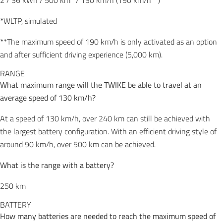
2 / 36 kWh / 500 km* / 130 km/h (190 km/h**)
*WLTP, simulated
**The maximum speed of 190 km/h is only activated as an option
and after sufficient driving experience (5,000 km).
RANGE
What maximum range will the TWIKE be able to travel at an
average speed of 130 km/h?
At a speed of 130 km/h, over 240 km can still be achieved with
the largest battery configuration. With an efficient driving style of
around 90 km/h, over 500 km can be achieved.
What is the range with a battery?
250 km
BATTERY
How many batteries are needed to reach the maximum speed of