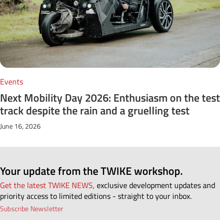
Events
Next Mobility Day 2026: Enthusiasm on the test
track despite the rain and a gruelling test
June 16, 2026
Your update from the TWIKE workshop.
Get the latest TWIKE NEWS,
exclusive development updates and
priority access to limited editions - straight to your inbox.
Subscribe Newsletter