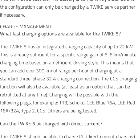
the configuration can only be changed by a TWIKE service partner
if necessary.
CHARGE MANAGEMENT
What fast charging options are available for the TWIKE 5?
The TWIKE 5 has an integrated charging capacity of up to 22 kW.
This is already sufficient for a specific range gain of 5-6 km/minute
charging time based on an efficient driving style. This means that
you can add over 300 km of range per hour of charging at a
standard three-phase 32 A charging connection. The CCS charging
function will also be available (at least as an option that can be
retrofitted at any time). Charging will be possible with the
following plugs, for example: T13, Schuko, CEE Blue 16A, CEE Red
16A/32A, Type 2, CCS. Others are being tested.
Can the TWIKE 5 be charged with direct current?
The TWIKE 5 should be able to charge DC (direct current charging),