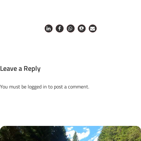
Leave a Reply
You must be
logged in
to post a comment.
Next Posts