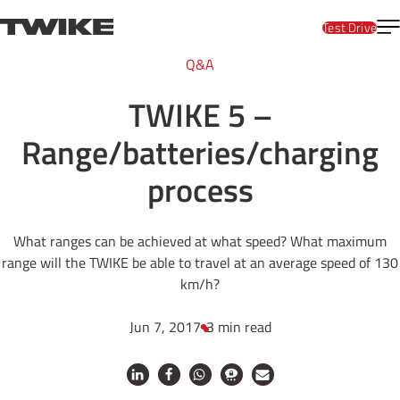
Skip to content
T
TWIKE
Test Drive
Q&A
TWIKE 5 –
Range/batteries/charging
process
What ranges can be achieved at what speed? What maximum
range will the TWIKE be able to travel at an average speed of 130
km/h?
Jun 7, 2017
3 min read