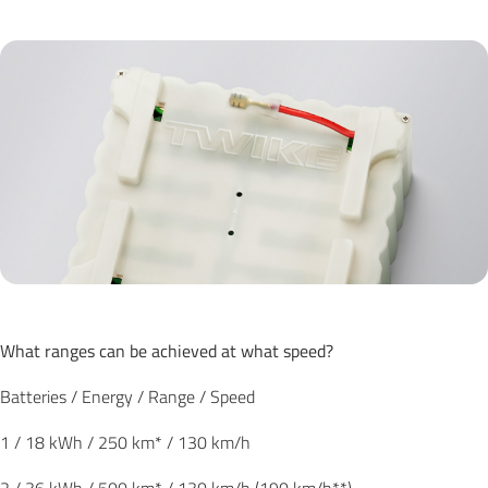
What ranges can be achieved at what speed?
Batteries / Energy / Range / Speed
1 / 18 kWh / 250 km* / 130 km/h