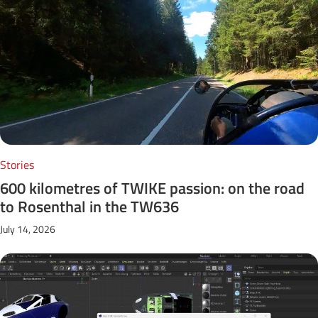
Stories
600 kilometres of TWIKE passion: on the road
to Rosenthal in the TW636
July 14, 2026