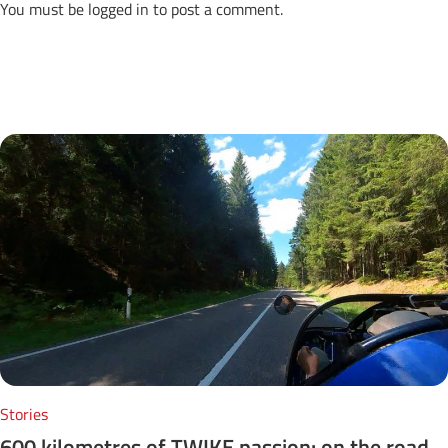
You must be
logged in
to post a comment.
Next Posts
Stories
600 kilometres of TWIKE passion: on the road