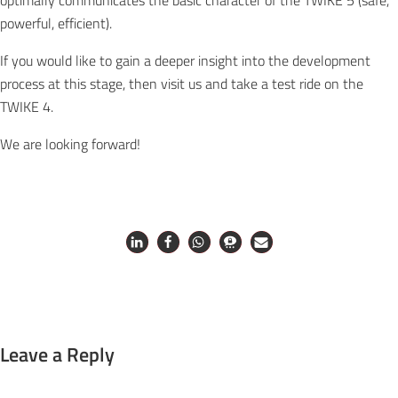
optimally communicates the basic character of the TWIKE 5 (safe,
powerful, efficient).
If you would like to gain a deeper insight into the development
process at this stage, then visit us and take a test ride on the
TWIKE 4.
We are looking forward!
Leave a Reply