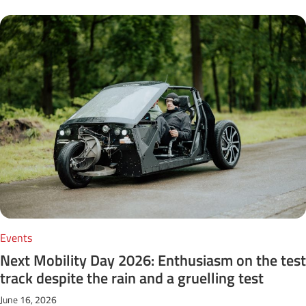
Events
Next Mobility Day 2026: Enthusiasm on the test
track despite the rain and a gruelling test
June 16, 2026