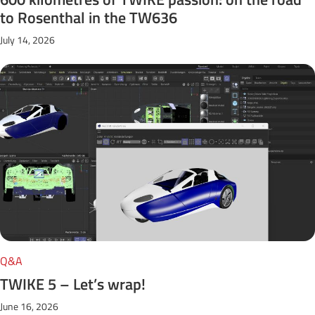
to Rosenthal in the TW636
July 14, 2026
Q&A
TWIKE 5 – Let’s wrap!
June 16, 2026