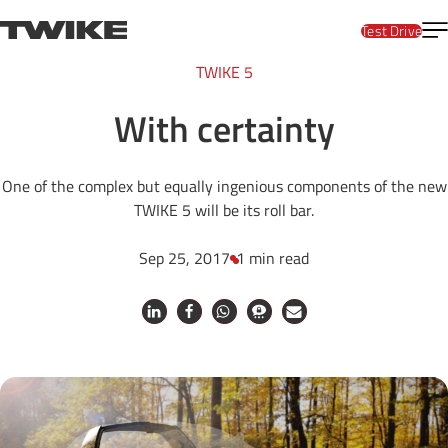
Skip to content
T
TWIKE
Test Drive
TWIKE 5
With certainty
One of the complex but equally ingenious components of the new
TWIKE 5 will be its roll bar.
Sep 25, 2017
1 min read