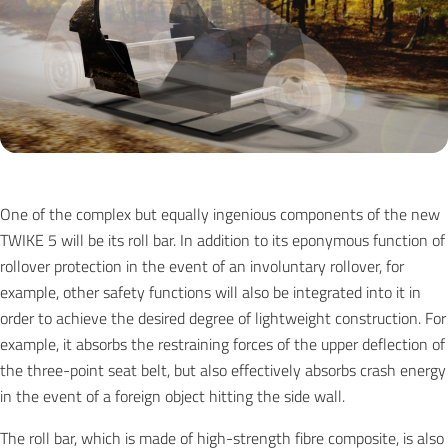
One of the complex but equally ingenious components of the new
TWIKE 5 will be its roll bar. In addition to its eponymous function of
rollover protection in the event of an involuntary rollover, for
example, other safety functions will also be integrated into it in
order to achieve the desired degree of lightweight construction. For
example, it absorbs the restraining forces of the upper deflection of
the three-point seat belt, but also effectively absorbs crash energy
in the event of a foreign object hitting the side wall.
The roll bar, which is made of high-strength fibre composite, is also