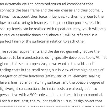
an extremely weight-optimized structural component that
connects the base frame and the rear chassis and thus optimally
takes into account their force influences. Furthermore, due to the
low manufacturing tolerances of its production process, reliable
sealing levels can be realized with repeat accuracy, which will help
to reduce assembly times and, above all, will be reflected in a
perfect finish of the surfaces in relation to each other.
The special requirements and the desired geometry require the
bracket to be manufactured using specially developed tools. At first
glance, this seems expensive, as we wanted to avoid special
tooling costs in the small series, but in view of the high degree of
integration of the functions (safety, structural element, sealing
levels, finished and matching surfaces) and the possible degree of
lightweight construction, the initial costs are already put into
perspective with a 500 series and make the solution economical.
Last but not least, the roll bar itself is a visual design object that