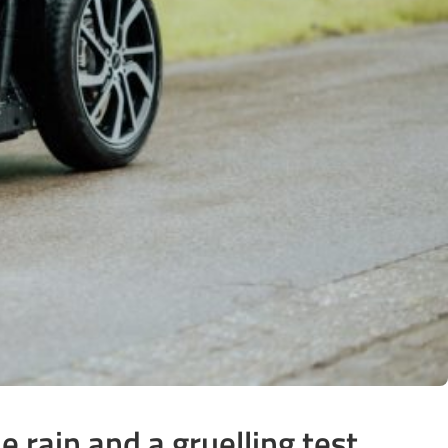
 rain and a gruelling test