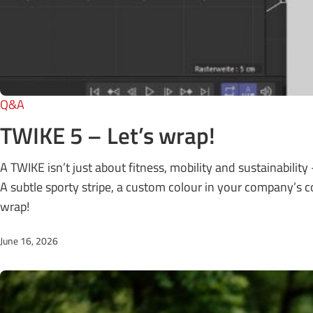
Q&A
TWIKE 5 – Let’s wrap!
A TWIKE isn’t just about fitness, mobility and sustainability –
A subtle sporty stripe, a custom colour in your company’s cor
wrap!
June 16, 2026