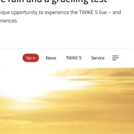
ique opportunity to experience the TWIKE 5 live – and
eriences.