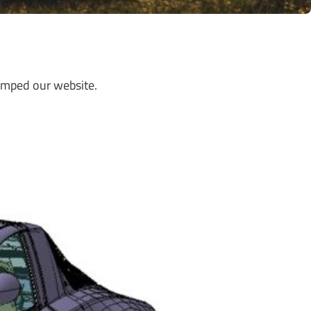
amped our website.