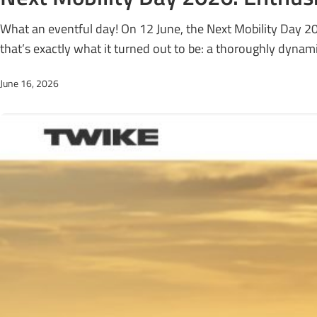
What an eventful day! On 12 June, the Next Mobility Day 2
that’s exactly what it turned out to be: a thoroughly dynami
June 16, 2026