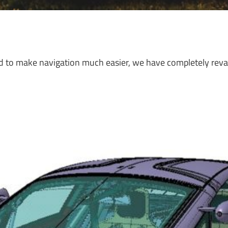
nd to make navigation much easier, we have completely rev