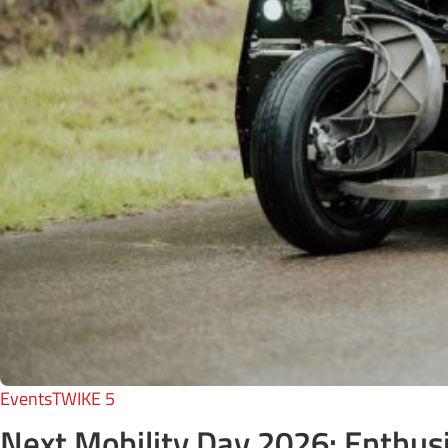
Events
TWIKE 5
Next Mobility Day 2026: Enthusia