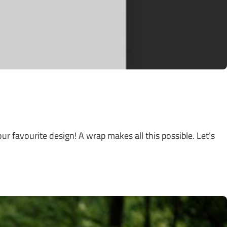
ur favourite design! A wrap makes all this possible. Let’s