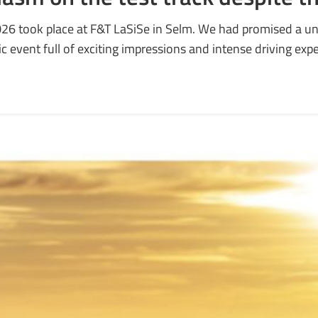
026 took place at F&T LaSiSe in Selm. We had promised a un
c event full of exciting impressions and intense driving exp