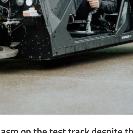
sm on the test track despite the