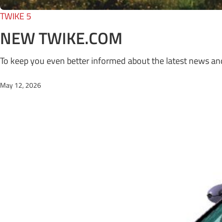
TWIKE 5
NEW TWIKE.COM
To keep you even better informed about the latest news a
May 12, 2026