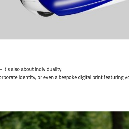
 it’s also about individuality.
porate identity, or even a bespoke digital print featuring yo