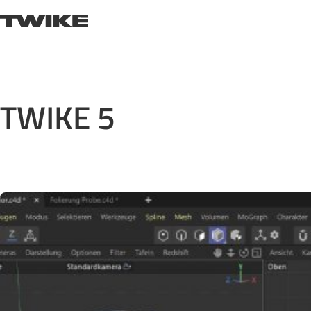
Skip to content
TWIKE
TWIKE 5