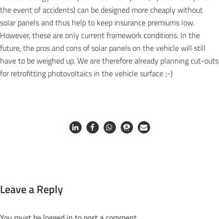
the event of accidents) can be designed more cheaply without
solar panels and thus help to keep insurance premiums low.
However, these are only current framework conditions. In the
future, the pros and cons of solar panels on the vehicle will still
have to be weighed up. We are therefore already planning cut-outs
for retrofitting photovoltaics in the vehicle surface ;-)
Leave a Reply
You must be
logged in
to post a comment.