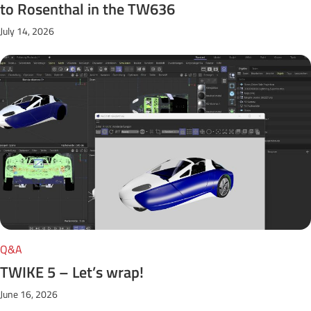
to Rosenthal in the TW636
July 14, 2026
Q&A
TWIKE 5 – Let’s wrap!
June 16, 2026