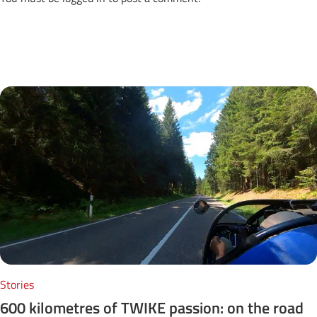
Next Posts
Stories
600 kilometres of TWIKE passion: on the road