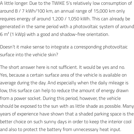
A little longer: Due to the TWIKE 5’s relatively low consumption of
around 8 / 7 kWh/100 km, an annual range of 15,000 km only
requires energy of around 1,200 / 1,050 kWh. This can already be
generated in the same period with a photovoltaic system of around
6 m² (1 kWp) with a good and shadow-free orientation.
Doesn’t it make sense to integrate a corresponding photovoltaic
surface into the vehicle skin?
The short answer here is not sufficient. It would be yes and no.
Yes, because a certain surface area of the vehicle is available on
average during the day. And especially when the daily mileage is
low, this surface can help to reduce the amount of energy drawn
from a power socket. During this period, however, the vehicle
should be exposed to the sun with as little shade as possible. Many
years of experience have shown that a shaded parking space is the
better choice on such sunny days in order to keep the interior cool
and also to protect the battery from unnecessary heat input.