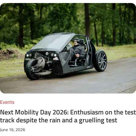
Events
Next Mobility Day 2026: Enthusiasm on the test
track despite the rain and a gruelling test
June 16, 2026