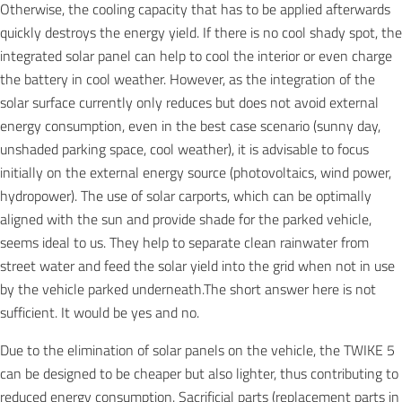
Otherwise, the cooling capacity that has to be applied afterwards
quickly destroys the energy yield. If there is no cool shady spot, the
integrated solar panel can help to cool the interior or even charge
the battery in cool weather. However, as the integration of the
solar surface currently only reduces but does not avoid external
energy consumption, even in the best case scenario (sunny day,
unshaded parking space, cool weather), it is advisable to focus
initially on the external energy source (photovoltaics, wind power,
hydropower). The use of solar carports, which can be optimally
aligned with the sun and provide shade for the parked vehicle,
seems ideal to us. They help to separate clean rainwater from
street water and feed the solar yield into the grid when not in use
by the vehicle parked underneath.The short answer here is not
sufficient. It would be yes and no.
Due to the elimination of solar panels on the vehicle, the TWIKE 5
can be designed to be cheaper but also lighter, thus contributing to
reduced energy consumption. Sacrificial parts (replacement parts in