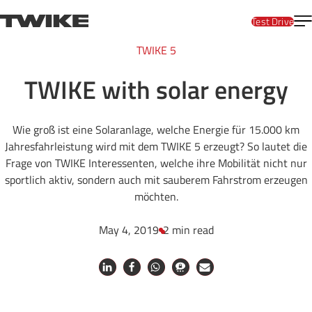
Skip to content
T
TWIKE
Test Drive
TWIKE 5
TWIKE with solar energy
Wie groß ist eine Solaranlage, welche Energie für 15.000 km
Jahresfahrleistung wird mit dem TWIKE 5 erzeugt? So lautet die
Frage von TWIKE Interessenten, welche ihre Mobilität nicht nur
sportlich aktiv, sondern auch mit sauberem Fahrstrom erzeugen
möchten.
May 4, 2019
2 min read