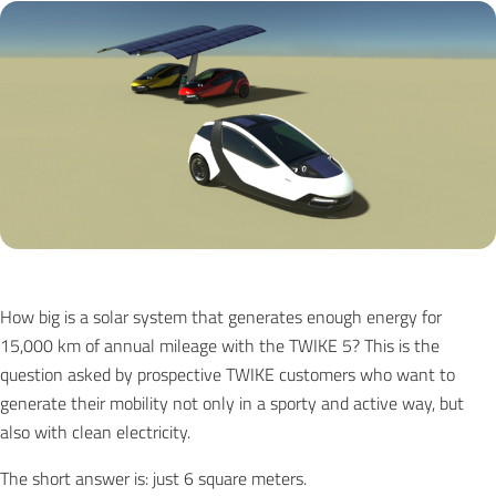
How big is a solar system that generates enough energy for
15,000 km of annual mileage with the TWIKE 5? This is the
question asked by prospective TWIKE customers who want to
generate their mobility not only in a sporty and active way, but
also with clean electricity.
The short answer is: just 6 square meters.