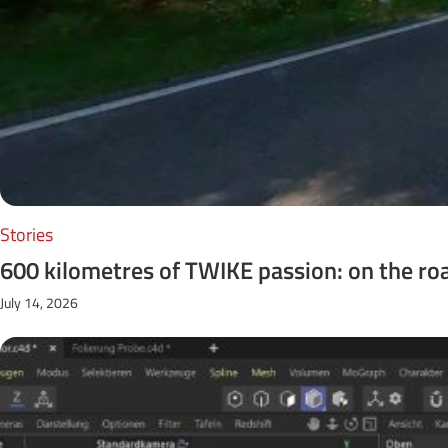
Stories
600 kilometres of TWIKE passion: on the ro
July 14, 2026