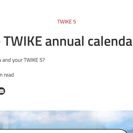
TWIKE 5
e TWIKE annual calenda
you and your TWIKE 5?
n read