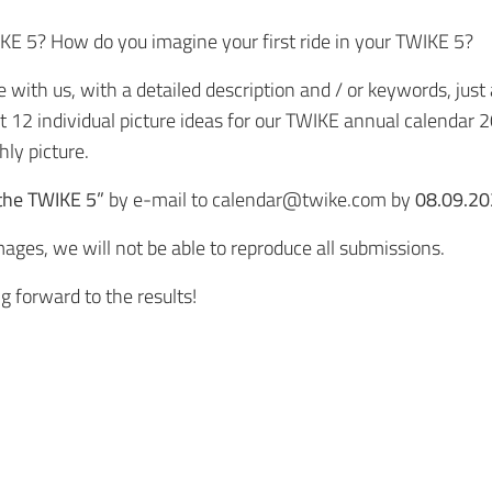
IKE 5? How do you imagine your first ride in your TWIKE 5?
ith us, with a detailed description and / or keywords, just a
ct 12 individual picture ideas for our TWIKE annual calendar
ly picture.
 the TWIKE 5”
by e-mail to
calendar@twike.com
by
08.09.20
ages, we will not be able to reproduce all submissions.
g forward to the results!