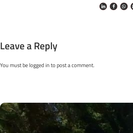
Leave a Reply
You must be
logged in
to post a comment.
Next Posts