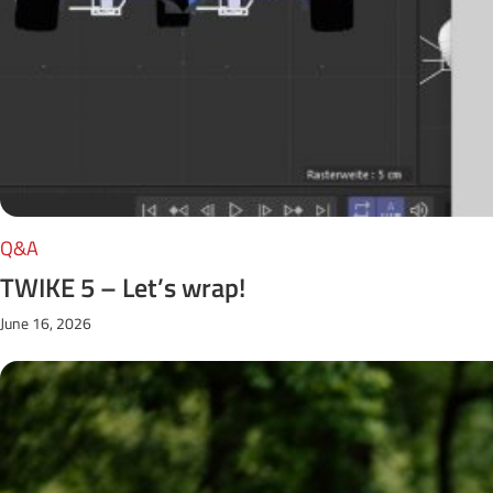
Q&A
TWIKE 5 – Let’s wrap!
June 16, 2026