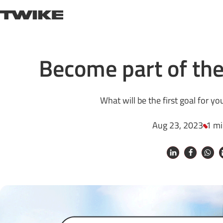
Skip to content
TWIKE
Become part of th
What will be the first goal for 
Aug 23, 2023
1 mi