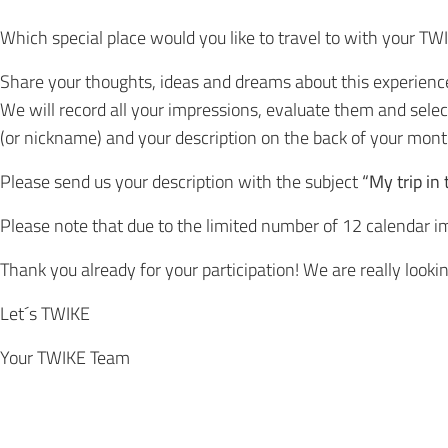
Which special place would you like to travel to with your TW
Share your thoughts, ideas and dreams about this experience w
We will record all your impressions, evaluate them and sele
(or nickname) and your description on the back of your month
Please send us your description with the subject
“My trip in
Please note that due to the limited number of 12 calendar im
Thank you already for your participation! We are really lookin
Let´s TWIKE
Your TWIKE Team