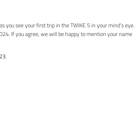
s you see your first trip in the TWIKE 5 in your mind’s eye.
 2024. If you agree, we will be happy to mention your name
23
.