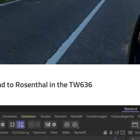
ad to Rosenthal in the TW636