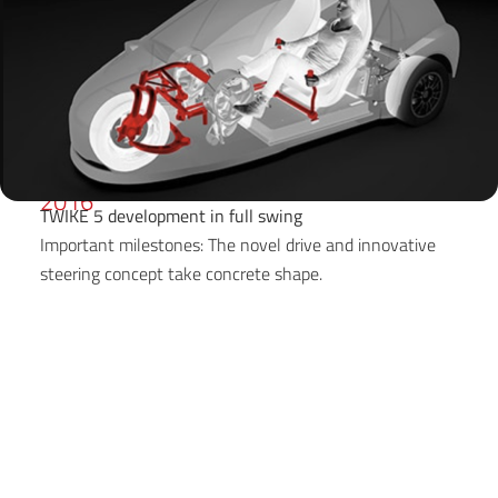
2016
TWIKE 5 development in full swing
Important milestones: The novel drive and innovative
steering concept take concrete shape.