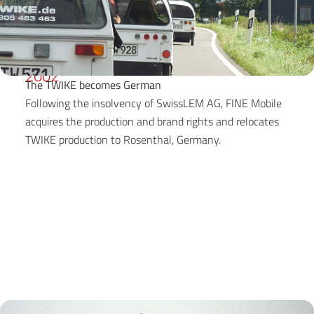
2002
The TWIKE becomes German
Following the insolvency of SwissLEM AG, FINE Mobile
acquires the production and brand rights and relocates
TWIKE production to Rosenthal, Germany.