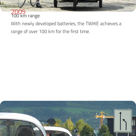
2005
100 km range
With newly developed batteries, the TWIKE achieves a
range of over 100 km for the first time.