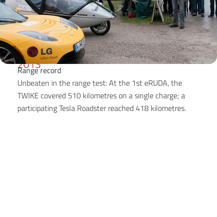
2013
Range record
Unbeaten in the range test: At the 1st eRUDA, the
TWIKE covered 510 kilometres on a single charge; a
participating Tesla Roadster reached 418 kilometres.