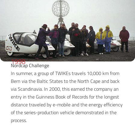
1998
Nordcap Challenge
In summer, a group of TWIKEs travels 10,000 km from
Bern via the Baltic States to the North Cape and back
via Scandinavia. In 2000, this earned the company an
entry in the Guinness Book of Records for the longest
distance traveled by e-mobile and the energy efficiency
of the series-production vehicle demonstrated in the
process.