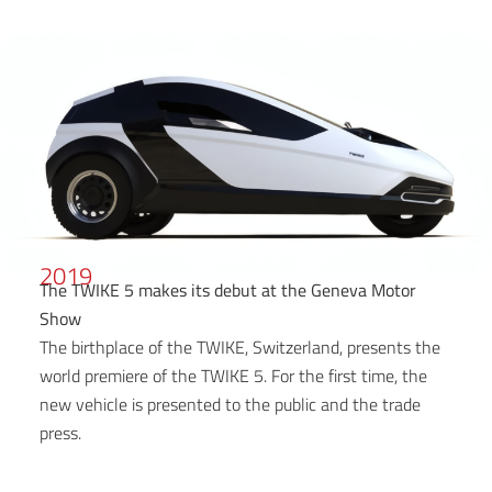
2019
The TWIKE 5 makes its debut at the Geneva Motor
Show
The birthplace of the TWIKE, Switzerland, presents the
world premiere of the TWIKE 5. For the first time, the
new vehicle is presented to the public and the trade
press.