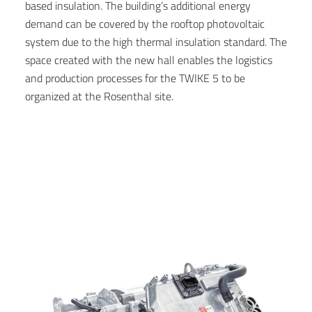
based insulation. The building’s additional energy
demand can be covered by the rooftop photovoltaic
system due to the high thermal insulation standard. The
space created with the new hall enables the logistics
and production processes for the TWIKE 5 to be
organized at the Rosenthal site.