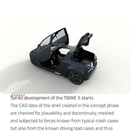
2020
Series development of the TWIKE 5 starts
The CAD data of the shell created in the concept phase
are checked for plausibility and discontinuity, meshed
and subjected to forces known from typical crash cases
but also from the known driving load cases and thus