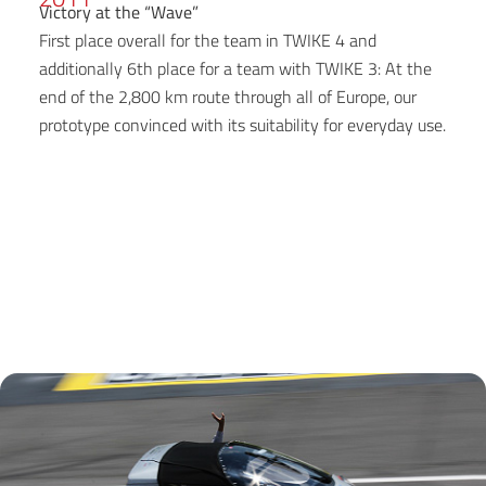
Victory at the “Wave”
First place overall for the team in TWIKE 4 and
additionally 6th place for a team with TWIKE 3: At the
end of the 2,800 km route through all of Europe, our
prototype convinced with its suitability for everyday use.