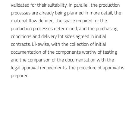
validated for their suitability. In parallel, the production
processes are already being planned in more detail, the
material flow defined, the space required for the
production processes determined, and the purchasing
conditions and delivery lot sizes agreed in initial
contracts. Likewise, with the collection of initial
documentation of the components worthy of testing
and the comparison of the documentation with the
legal approval requirements, the procedure of approval is
prepared.