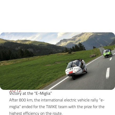
2012
Victory at the “E-Miglia”
After 800 km, the international electric vehicle rally “e-
miglia” ended for the TWIKE team with the prize for the
highest efficiency on the route.