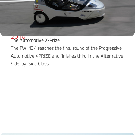
2010
The Automotive X-Prize
The TWIKE 4 reaches the final round of the Progressive
Automotive XPRIZE and finishes third in the Alternative
Side-by-Side Class.