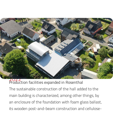
2022
Production facilities expanded in Rosenthal
The sustainable construction of the hall added to the
main building is characterized, among other things, by
an enclosure of the foundation with foam glass ballast,
its wooden post-and-beam construction and cellulose-