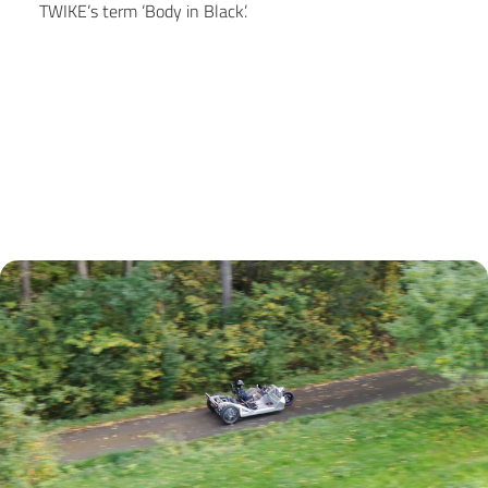
TWIKE’s term ‘Body in Black’.