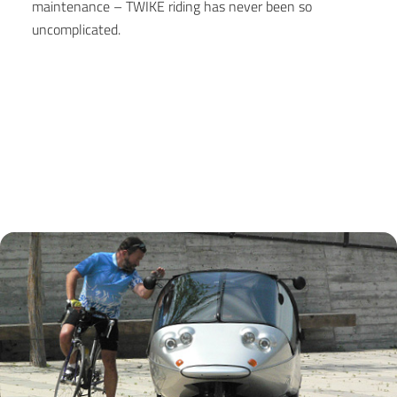
maintenance – TWIKE riding has never been so
uncomplicated.