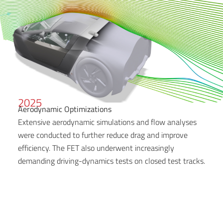
2025
Aerodynamic Optimizations
Extensive aerodynamic simulations and flow analyses
were conducted to further reduce drag and improve
efficiency. The FET also underwent increasingly
demanding driving-dynamics tests on closed test tracks.