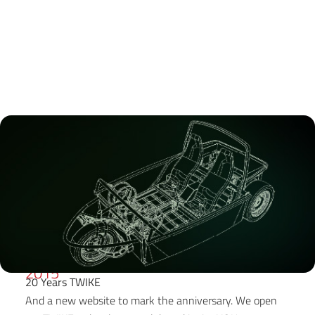
2015
20 Years TWIKE
And a new website to mark the anniversary. We open