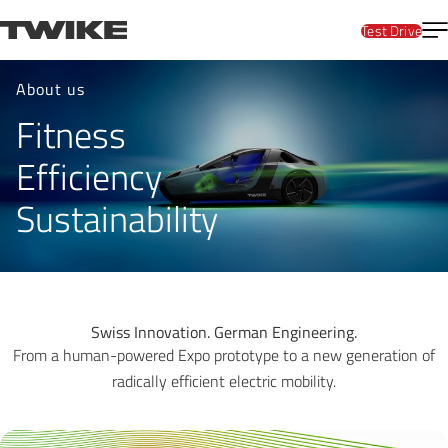
Skip to content
T
TWIKE
Test Drive
Company
About us
Fitness
Efficiency
Sustainability
Swiss Innovation. German Engineering.
From a human-powered Expo prototype to a new generation of
radically efficient electric mobility.