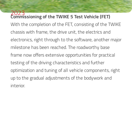
2023
Commissioning of the TWIKE 5 Test Vehicle (FET)
With the completion of the FET, consisting of the TWIKE
chassis with frame, the drive unit, the electrics and
electronics, right through to the software, another major
milestone has been reached. The roadworthy base
frame now offers extensive opportunities for practical
testing of the driving characteristics and further
optimization and tuning of all vehicle components, right
up to the gradual adjustments of the bodywork and
interior.