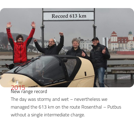
2015
New range record
The day was stormy and wet – nevertheless we
managed the 613 km on the route Rosenthal – Putbus
without a single intermediate charge.