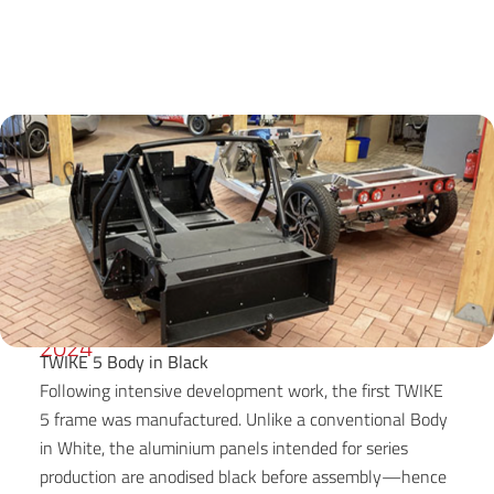
2024
TWIKE 5 Body in Black
Following intensive development work, the first TWIKE
5 frame was manufactured. Unlike a conventional Body
in White, the aluminium panels intended for series
production are anodised black before assembly—hence