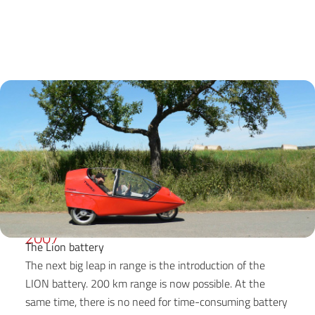
2007
The Lion battery
The next big leap in range is the introduction of the
LION battery. 200 km range is now possible. At the
same time, there is no need for time-consuming battery