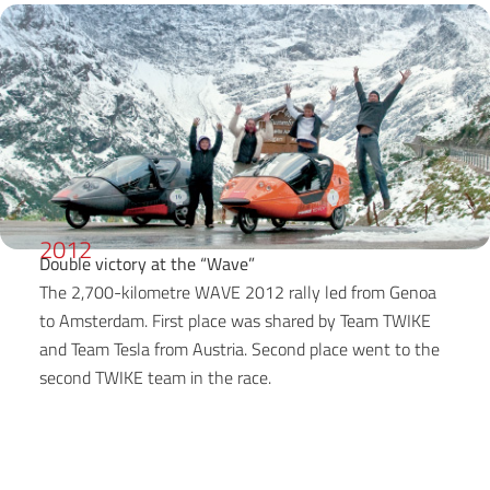
2012
Double victory at the “Wave”
The 2,700-kilometre WAVE 2012 rally led from Genoa
to Amsterdam. First place was shared by Team TWIKE
and Team Tesla from Austria. Second place went to the
second TWIKE team in the race.