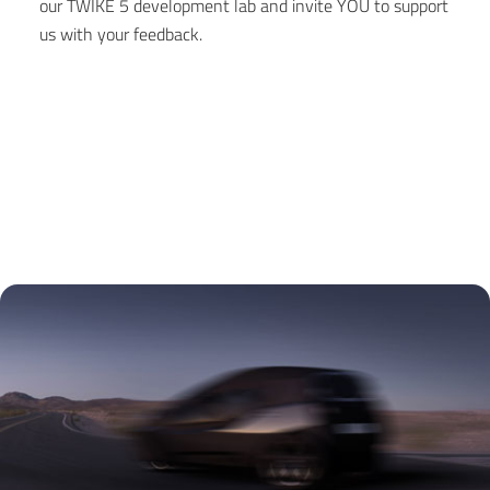
our TWIKE 5 development lab and invite YOU to support
us with your feedback.