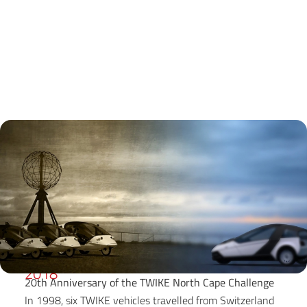
2018
20th Anniversary of the TWIKE North Cape Challenge
In 1998, six TWIKE vehicles travelled from Switzerland