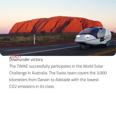
2007
Downunder victory
The TWIKE successfully participates in the World Solar
Challenge in Australia. The Swiss team covers the 3,000
kilometers from Darwin to Adelaide with the lowest
CO2 emissions in its class.