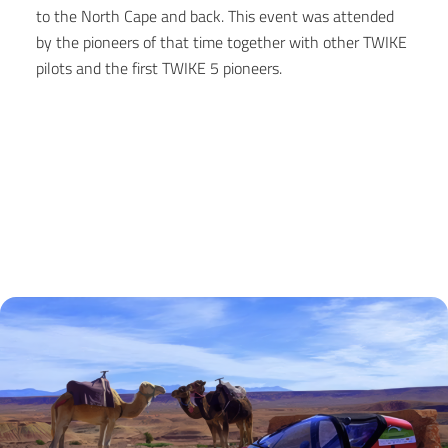
to the North Cape and back. This event was attended
by the pioneers of that time together with other TWIKE
pilots and the first TWIKE 5 pioneers.