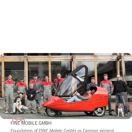
1998
FINE MOBILE GMBH
Foundation of FINE Mobile GmbH as German general