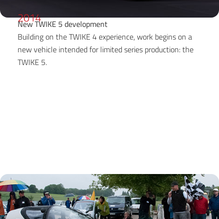
2014
New TWIKE 5 development
Building on the TWIKE 4 experience, work begins on a
new vehicle intended for limited series production: the
TWIKE 5.