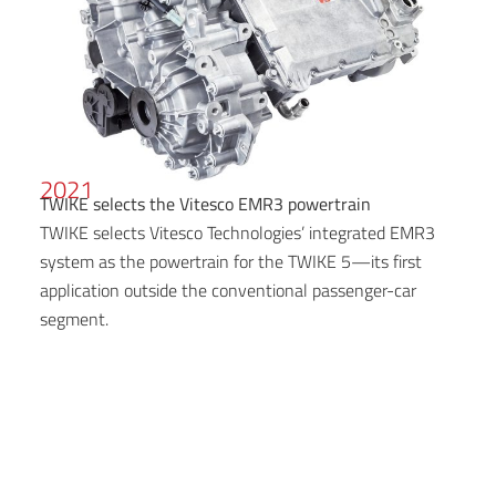
2021
TWIKE selects the Vitesco EMR3 powertrain
TWIKE selects Vitesco Technologies’ integrated EMR3
system as the powertrain for the TWIKE 5—its first
application outside the conventional passenger-car
segment.