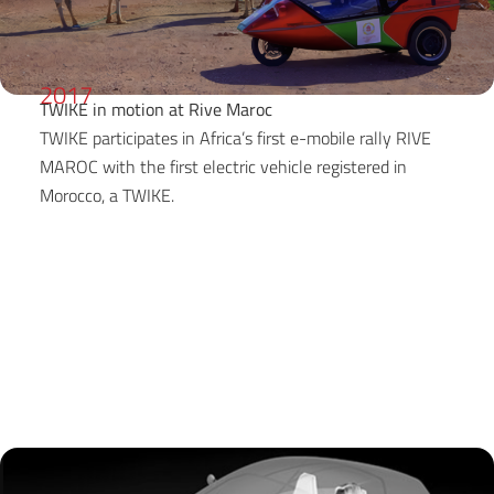
2017
TWIKE in motion at Rive Maroc
TWIKE participates in Africa’s first e-mobile rally RIVE
MAROC with the first electric vehicle registered in
Morocco, a TWIKE.