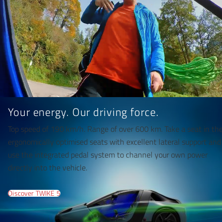
Your energy. Our driving force.
Top speed of 190 km/h. Range of over 600 km. Take a seat in th
ergonomically optimised seats with excellent lateral support and
use the integrated pedal system to channel your own power
directly into the vehicle.
Discover TWIKE 5