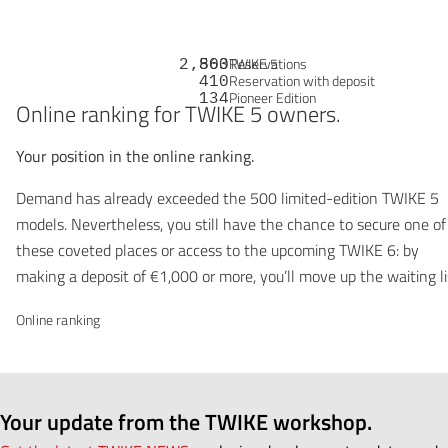
2,863
500
Reservations
TWIKE 5
410
Reservation with deposit
134
Pioneer Edition
Online ranking for TWIKE 5 owners.
Your position in the online ranking.
Demand has already exceeded the 500 limited-edition TWIKE 5
models. Nevertheless, you still have the chance to secure one of
these coveted places or access to the upcoming TWIKE 6: by
making a deposit of €1,000 or more, you’ll move up the waiting li
Online ranking
Your update from the TWIKE workshop.