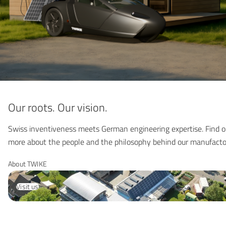
Our roots. Our vision.
Swiss inventiveness meets German engineering expertise. Find o
more about the people and the philosophy behind our manufacto
About TWIKE
Visit us