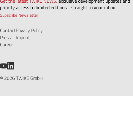
Get the latest TWIKE NEWS,
exclusive development updates and
priority access to limited editions - straight to your inbox.
Subscribe Newsletter
Contact
Privacy Policy
Press
Imprint
Career
YouTube
LinkedIn
© 2026 TWIKE GmbH