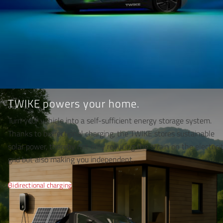
TWIKE powers your home.
Turn your vehicle into a self-sufficient energy storage system.
Thanks to bidirectional charging, the TWIKE stores sustainable
solar power, thereby not only reducing the strain on the electrici
grid but also making you independent.
Bidirectional charging