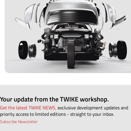
Your update from the TWIKE workshop.
Get the latest TWIKE NEWS,
exclusive development updates and
priority access to limited editions - straight to your inbox.
Subscribe Newsletter