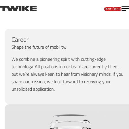
Skip to content
T
TWIKE
Test Drive
Career
Shape the future of mobility.
We combine a pioneering spirit with cutting-edge
technology. All positions in our team are currently filled –
but we’re always keen to hear from visionary minds. If you
share our mission, we look forward to receiving your
unsolicited application.