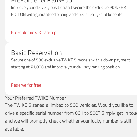
Pre-Order & Rank-Up
Improve your delivery position and secure the exclusive PIONEER
EDITION with guaranteed pricing and special early-bird benefits.
Pre-order now & rank up
Basic Reservation
Secure one of 500 exclusive TWIKE 5 models with a down payment
starting at €1,000 and improve your delivery ranking position.
Reserve for free
Your Preferred TWIKE Number
The TWIKE 5 series is limited to 500 vehicles. Would you like to
drive a specific serial number from 001 to 500? Simply get in tou
and we will promptly check whether your lucky number is still
available.