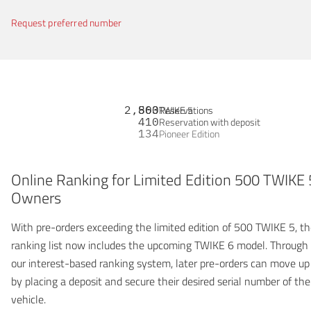
Request preferred number
2,863
500
Reservations
TWIKE 5
410
Reservation with deposit
134
Pioneer Edition
Online Ranking for Limited Edition 500 TWIKE 
Owners
With pre-orders exceeding the limited edition of 500 TWIKE 5, t
ranking list now includes the upcoming TWIKE 6 model. Through
our interest-based ranking system, later pre-orders can move up
by placing a deposit and secure their desired serial number of the
vehicle.