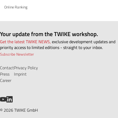
Online Ranking
Your update from the TWIKE workshop.
Get the latest TWIKE NEWS,
exclusive development updates and
priority access to limited editions - straight to your inbox.
Subscribe Newsletter
Contact
Privacy Policy
Press
Imprint
Career
YouTube
LinkedIn
© 2026 TWIKE GmbH