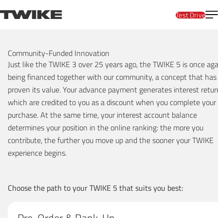
Skip to content
T
TWIKE
Test Drive
Reservation
Community-Funded Innovation
Just like the TWIKE 3 over 25 years ago, the TWIKE 5 is once aga
being financed together with our community, a concept that has
proven its value. Your advance payment generates interest retur
which are credited to you as a discount when you complete your
purchase. At the same time, your interest account balance
determines your position in the online ranking: the more you
contribute, the further you move up and the sooner your TWIKE
experience begins.
Choose the path to your TWIKE 5 that suits you best: