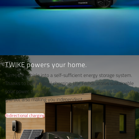
TWIKE powers your home.
Turn your vehicle into a self-sufficient energy storage system.
Thanks to bidirectional charging, the TWIKE stores sustainable
solar power, thereby not only reducing the strain on the electrici
grid but also making you independent.
Bidirectional charging