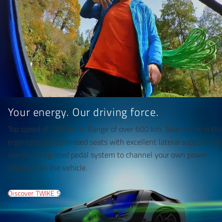
Your energy. Our driving force.
Top speed of 190 km/h. Range of over 600 km. Take a seat in th
ergonomically optimised seats with excellent lateral support and
use the integrated pedal system to channel your own power
directly into the vehicle.
Discover TWIKE 5