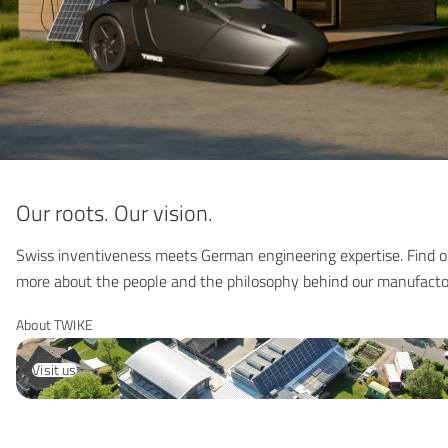
Our roots. Our vision.
Swiss inventiveness meets German engineering expertise. Find o
more about the people and the philosophy behind our manufacto
About TWIKE
Visit us