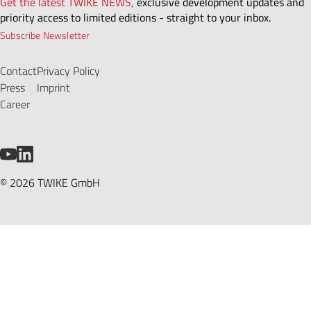
Get the latest TWIKE NEWS,
exclusive development updates and
priority access to limited editions - straight to your inbox.
Subscribe Newsletter
Contact
Privacy Policy
Press
Imprint
Career
YouTube
LinkedIn
© 2026 TWIKE GmbH