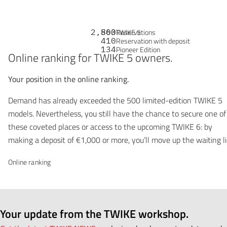
2,863
500
Reservations
TWIKE 5
410
Reservation with deposit
134
Pioneer Edition
Online ranking for TWIKE 5 owners.
Your position in the online ranking.
Demand has already exceeded the 500 limited-edition TWIKE 5
models. Nevertheless, you still have the chance to secure one of
these coveted places or access to the upcoming TWIKE 6: by
making a deposit of €1,000 or more, you’ll move up the waiting li
Online ranking
Your update from the TWIKE workshop.