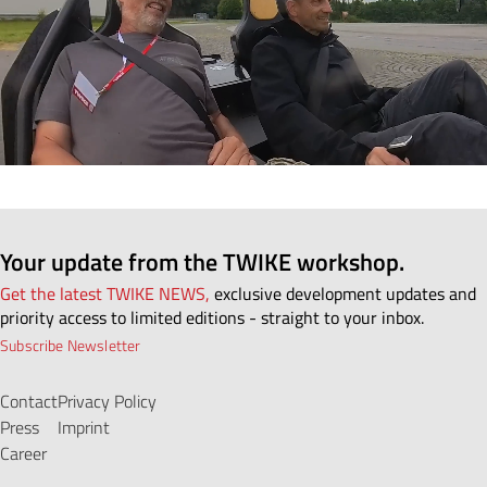
Your update from the TWIKE workshop.
Get the latest TWIKE NEWS,
exclusive development updates and
priority access to limited editions - straight to your inbox.
Subscribe Newsletter
Contact
Privacy Policy
Press
Imprint
Career