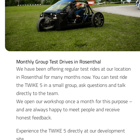
Monthly Group Test Drives in Rosenthal
We have been offering regular test rides at our location
in Rosenthal for many months now. You can test ride
the TWIKE 5 in a small group, ask questions and talk
directly to the team.
We open our workshop once a month for this purpose –
and are always happy to meet people and receive
honest feedback.
Experience the TWIKE 5 directly at our development
site.