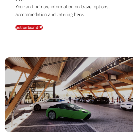
You can findmore information on travel options ,
accommodation and catering
here
.
Get on board