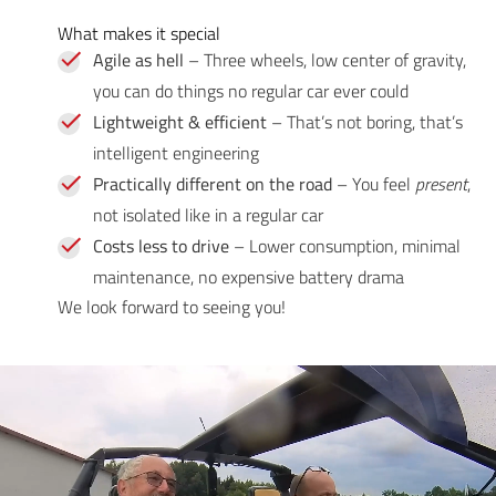
What makes it special
Agile as hell
– Three wheels, low center of gravity,
you can do things no regular car ever could
Lightweight & efficient
– That’s not boring, that’s
intelligent engineering
Practically different on the road
– You feel
present
,
not isolated like in a regular car
Costs less to drive
– Lower consumption, minimal
maintenance, no expensive battery drama
We look forward to seeing you!