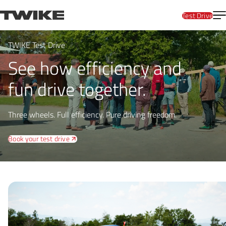
Skip to content
T
TWIKE
Test Drive
TWIKE Test Drive
See how efficiency and
fun drive together.
Three wheels. Full efficiency. Pure driving freedom.
Book your test drive