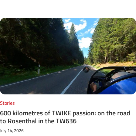
Next Posts
Stories
600 kilometres of TWIKE passion: on the road
to Rosenthal in the TW636
July 14, 2026