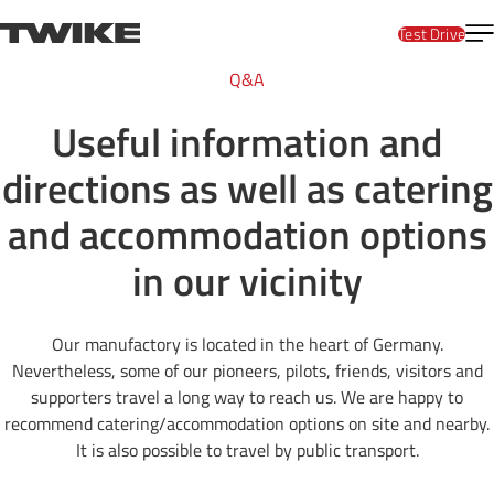
Skip to content
T
TWIKE
Test Drive
Q&A
Useful information and
directions as well as catering
and accommodation options
in our vicinity
Our manufactory is located in the heart of Germany.
Nevertheless, some of our pioneers, pilots, friends, visitors and
supporters travel a long way to reach us. We are happy to
recommend catering/accommodation options on site and nearby.
It is also possible to travel by public transport.