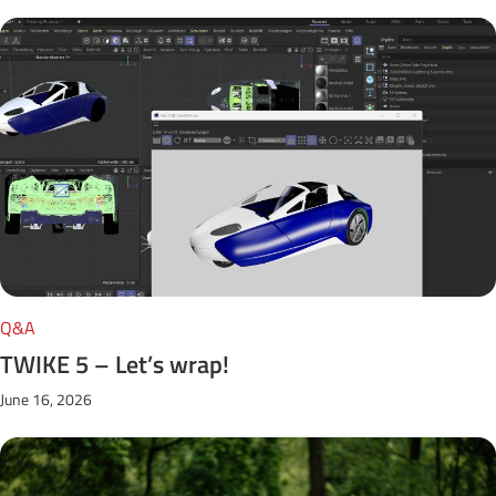
Q&A
TWIKE 5 – Let’s wrap!
June 16, 2026