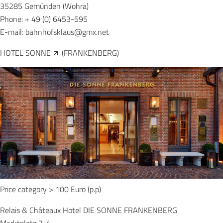
35285 Gemünden (Wohra)
Phone: + 49 (0) 6453-595
E-mail:
bahnhofsklaus@gmx.net
HOTEL SONNE
(FRANKENBERG)
Price category > 100 Euro (p.p)
Relais & Châteaux Hotel DIE SONNE FRANKENBERG