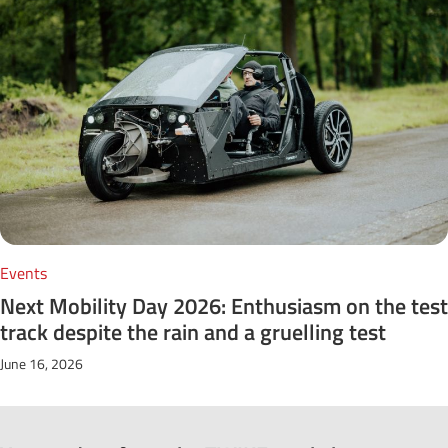
Events
Next Mobility Day 2026: Enthusiasm on the test
track despite the rain and a gruelling test
June 16, 2026