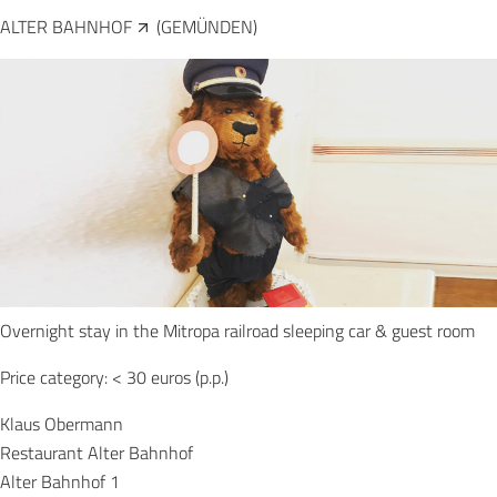
ALTER BAHNHOF
(GEMÜNDEN)
Overnight stay in the Mitropa railroad sleeping car & guest room
Price category: < 30 euros (p.p.)
Klaus Obermann
Restaurant Alter Bahnhof
Alter Bahnhof 1