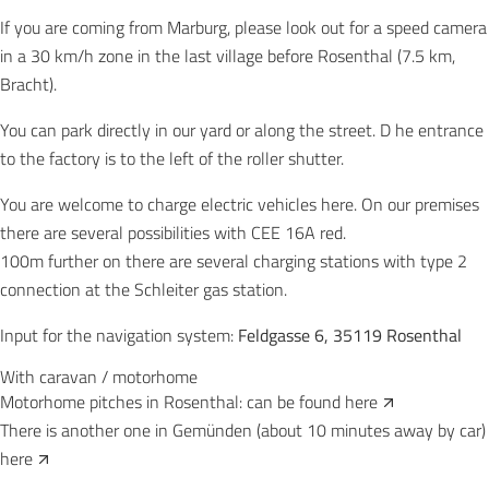
If you are coming from Marburg, please look out for a speed camera
in a 30 km/h zone in the last village before Rosenthal (7.5 km,
Bracht).
You can park directly in our yard or along the street. D
he entrance
to the factory is to the left of the roller shutter.
You are welcome to charge electric vehicles here. On our premises
there are several possibilities with CEE 16A red.
100m further on there are several charging stations with type 2
connection at the Schleiter gas station.
Input for the navigation system:
Feldgasse 6, 35119 Rosenthal
With caravan / motorhome
Motorhome pitches in Rosenthal: can be found
here
There is another one in Gemünden (about 10 minutes away by car)
here