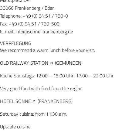
Marktplatz 2-4
35066 Frankenberg / Eder
Telephone: +49 (0) 64 51 / 750-0
Fax: +49 (0) 64 51 / 750-500
E-mail:
info@sonne-frankenberg.de
VERPFLEGU
N
G
We recommend a warm lunch before your visit:
OLD RAILWAY STATION
(GEMÜNDEN)
Küche Samstags: 12:00 – 15:00 Uhr; 17:00 – 22:00 Uhr
Very good food with food from the region
HOTEL SONNE
(FRANKENBERG)
Saturday cuisine: from 11:30 a.m.
Upscale cuisine