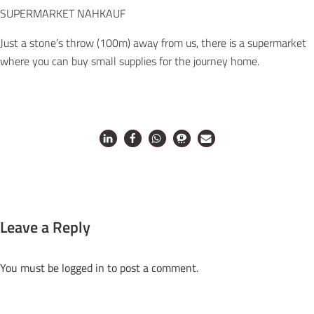
SUPERMARKET NAHKAUF
Just a stone’s throw (100m) away from us, there is a supermarket
where you can buy small supplies for the journey home.
Leave a Reply
You must be
logged in
to post a comment.