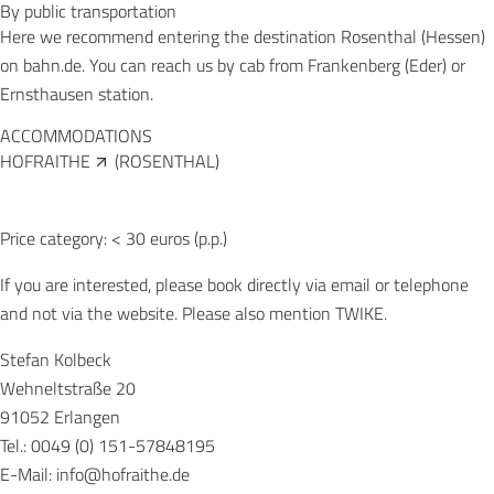
By public transportation
Here we recommend entering the destination Rosenthal (Hessen)
on bahn.de. You can reach us by cab from Frankenberg (Eder) or
Ernsthausen station.
ACCOMMODATIONS
HOFRAITHE
(ROSENTHAL)
Price category: < 30 euros (p.p.)
If you are interested, please book directly via email or telephone
and not via the website. Please also mention TWIKE.
Stefan Kolbeck
Wehneltstraße 20
91052 Erlangen
Tel.: 0049 (0) 151-57848195
E-Mail:
info@hofraithe.de