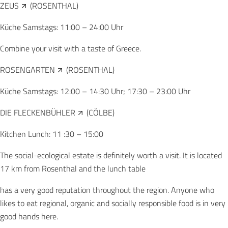
ZEUS
(ROSENTHAL)
Küche Samstags: 11:00 – 24:00 Uhr
Combine your visit with a taste of Greece.
ROSENGARTEN
(ROSENTHAL)
Küche Samstags: 12:00 – 14:30 Uhr; 17:30 – 23:00 Uhr
DIE FLECKENBÜHLER
(CÖLBE)
Kitchen Lunch: 11 :30 – 15:00
The social-ecological estate is definitely worth a visit. It is located
17 km from Rosenthal and the lunch table
has a very good reputation throughout the region. Anyone who
likes to eat regional, organic and socially responsible food is in very
good hands here.