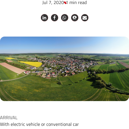
Jul 7, 2020
1 min read
ARRIVAL
With electric vehicle or conventional car