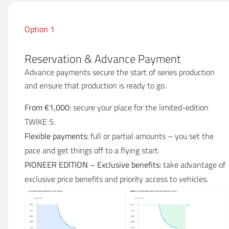
Option 1
Reservation & Advance Payment
Advance payments secure the start of series production
and ensure that production is ready to go.
From €1,000:
secure your place for the limited-edition
TWIKE 5.
Flexible payments:
full or partial amounts – you set the
pace and get things off to a flying start.
PIONEER EDITION – Exclusive benefits:
take advantage of
exclusive price benefits and priority access to vehicles.