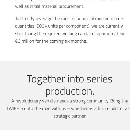
well as initial material procurement.
To directly leverage the most economical minimum order
quantities (500+ units per component), we are currently
structuring the required working capital of approximately
€6 million for the coming six months.
Together into series
production.
A revolutionary vehicle needs a strong community. Bring the
TWIKE 5 onto the road with us – whether as a future pilot or as
strategic partner.