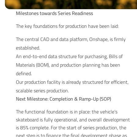
Milestones towards Series Readiness
The key foundations for production have been laid:
The central CAD and data platform, Onshape, is firmly
established.
An end-to-end data structure for purchasing, Bills of
Materials (BOM), and production planning has been
defined.
Our production facility is already structured for efficient,
scalable series production.
Next Milestone: Completion & Ramp-Up (SOP)
The functional foundation is in place: the vehicle’s
skateboard is fully operational, and overall development
is 85% complete. For the start of series production, the
next step is to finance the final development phase as