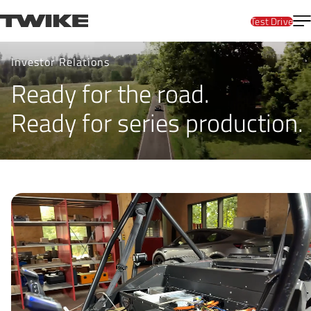
Skip to content
T
TWIKE
Test Drive
Invest
Investor Relations
Ready for the road.
Ready for series production.