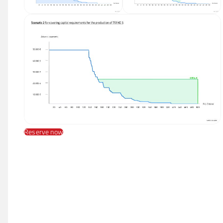
Reserve now