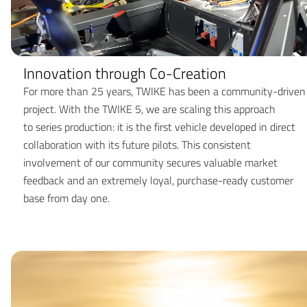
Innovation through Co-Creation
For more than 25 years, TWIKE has been a community-driven
project. With the TWIKE 5, we are scaling this approach
to series production: it is the first vehicle developed in direct
collaboration with its future pilots. This consistent
involvement of our community secures valuable market
feedback and an extremely loyal, purchase-ready customer
base from day one.