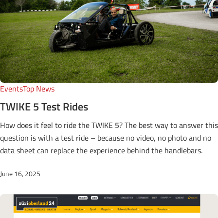
Events
Top News
TWIKE 5 Test Rides
How does it feel to ride the TWIKE 5? The best way to answer this
question is with a test ride – because no video, no photo and no
data sheet can replace the experience behind the handlebars.
June 16, 2025