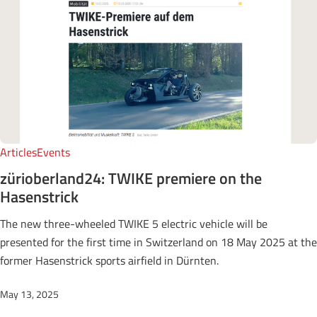
Articles
Events
zürioberland24: TWIKE premiere on the
Hasenstrick
The new three-wheeled TWIKE 5 electric vehicle will be
presented for the first time in Switzerland on 18 May 2025 at the
former Hasenstrick sports airfield in Dürnten.
May 13, 2025