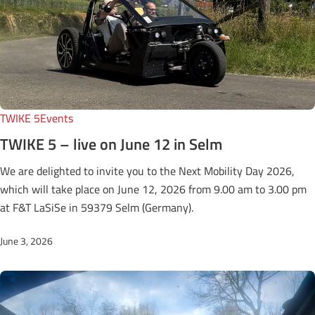
TWIKE 5
Events
TWIKE 5 – live on June 12 in Selm
We are delighted to invite you to the Next Mobility Day 2026,
which will take place on June 12, 2026 from 9.00 am to 3.00 pm
at F&T LaSiSe in 59379 Selm (Germany).
June 3, 2026