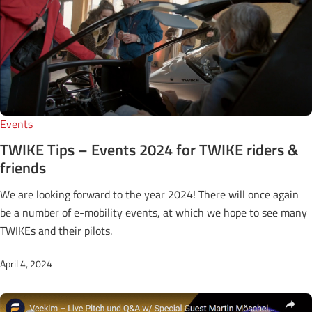
Events
TWIKE Tips – Events 2024 for TWIKE riders &
friends
We are looking forward to the year 2024! There will once again
be a number of e-mobility events, at which we hope to see many
TWIKEs and their pilots.
April 4, 2024