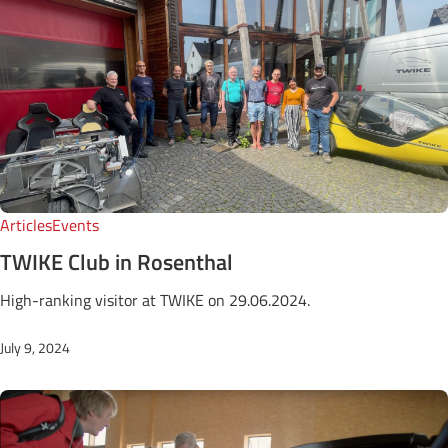
Articles
Events
TWIKE Club in Rosenthal
High-ranking visitor at TWIKE on 29.06.2024.
July 9, 2024