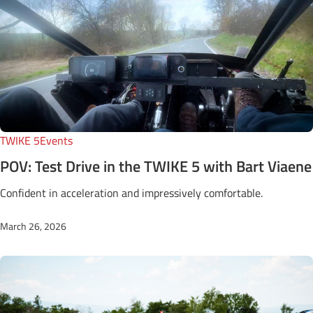
TWIKE 5
Events
POV: Test Drive in the TWIKE 5 with Bart Viaene
Confident in acceleration and impressively comfortable.
March 26, 2026