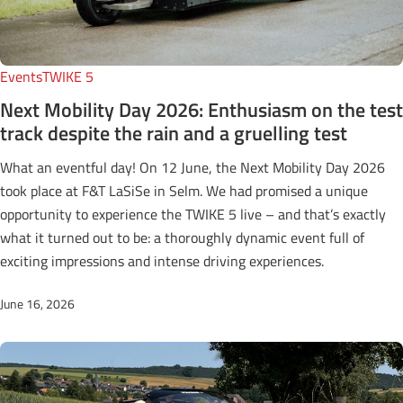
Events
TWIKE 5
Next Mobility Day 2026: Enthusiasm on the test
track despite the rain and a gruelling test
What an eventful day! On 12 June, the Next Mobility Day 2026
took place at F&T LaSiSe in Selm. We had promised a unique
opportunity to experience the TWIKE 5 live – and that’s exactly
what it turned out to be: a thoroughly dynamic event full of
exciting impressions and intense driving experiences.
June 16, 2026