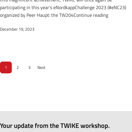
participating in this year’s eNordkappChallenge 2023 (#eNC23)
“TWIKE at 
organized by Peer Haupt: the TW204
Continue reading
December 19, 2023
1
2
3
Next
Your update from the TWIKE workshop.