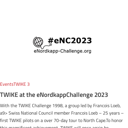
Events
TWIKE 3
TWIKE at the eNordkappChallenge 2023
With the TWIKE Challenge 1998, a group led by Francois Loeb,
a9> Swiss National Council member Francois Loeb – 25 years –
first TWIKE pilots on a over 70-day tour to North Cape.To honor
this magnificent achievement, TWIKE will once again be