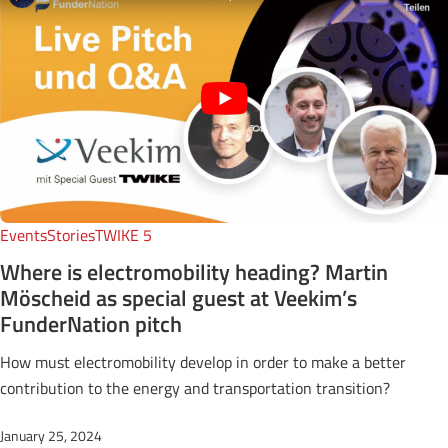
Events
Stories
TWIKE 5
Where is electromobility heading? Martin
Möscheid as special guest at Veekim’s
FunderNation pitch
How must electromobility develop in order to make a better
contribution to the energy and transportation transition?
January 25, 2024