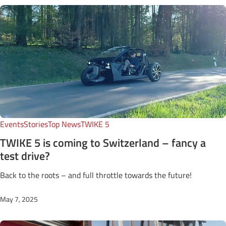
Events
Stories
Top News
TWIKE 5
TWIKE 5 is coming to Switzerland – fancy a
test drive?
Back to the roots – and full throttle towards the future!
May 7, 2025