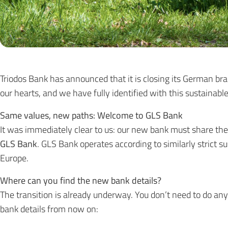
Triodos Bank has announced that it is closing its German bra
our hearts, and we have fully identified with this sustainabl
Same values, new paths: Welcome to GLS Bank
It was immediately clear to us: our new bank must share the
GLS Bank
. GLS Bank operates according to similarly strict su
Europe.
Where can you find the new bank details?
The transition is already underway. You don’t need to do an
bank details from now on: