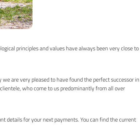
logical principles and values have always been very close to
 we are very pleased to have found the perfect successor in
ur clientele, who come to us predominantly from all over
nt details for your next payments. You can find the current