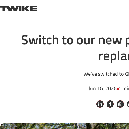
Skip to content
TWIKE
Switch to our new 
repla
We've switched to G
Jun 16, 2026
1 mi