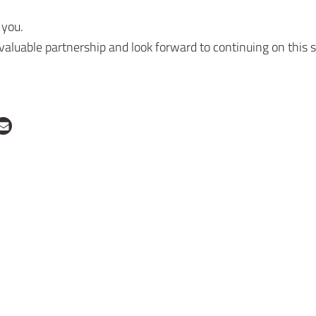
 you.
 valuable partnership and look forward to continuing on this