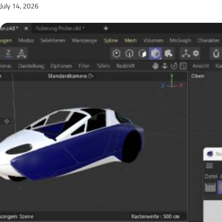
July 14, 2026