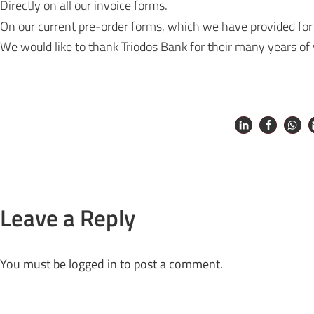
Directly on all our invoice forms.
On our current
pre-order forms
, which we have provided for
We would like to thank Triodos Bank for their many years of
Leave a Reply
You must be
logged in
to post a comment.