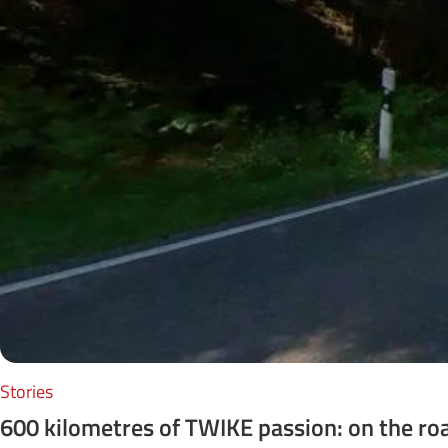
Stories
600 kilometres of TWIKE passion: on the ro