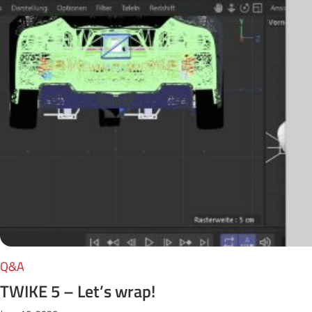
Q&A
TWIKE 5 – Let’s wrap!