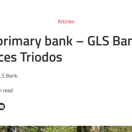
Articles
primary bank – GLS Ba
ces Triodos
LS Bank.
n read