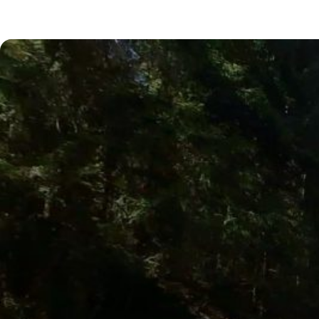
Next Posts