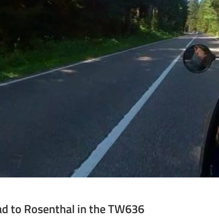
ad to Rosenthal in the TW636