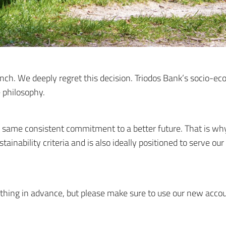
nch. We deeply regret this decision. Triodos Bank’s socio-eco
e philosophy.
 same consistent commitment to a better future. That is why
stainability criteria and is also ideally positioned to serve o
ything in advance, but please make sure to use our new accou