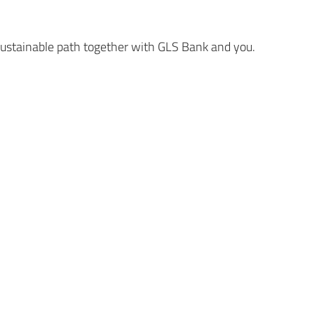
 sustainable path together with GLS Bank and you.