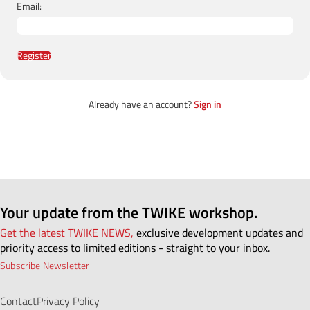
Email:
Register
Already have an account?
Sign in
Your update from the TWIKE workshop.
Get the latest TWIKE NEWS,
exclusive development updates and
priority access to limited editions - straight to your inbox.
Subscribe Newsletter
Contact
Privacy Policy