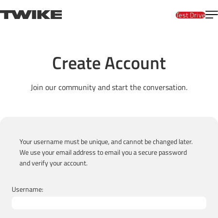
Skip to content
T
TWIKE
Test Drive
Create Account
Join our community and start the conversation.
Your username must be unique, and cannot be changed later.
We use your email address to email you a secure password
and verify your account.
Username: