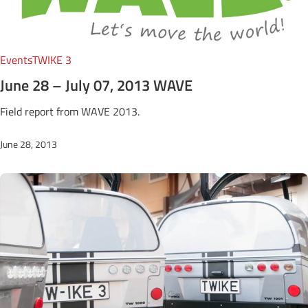
Events
TWIKE 3
June 28 – July 07, 2013 WAVE
Field report from WAVE 2013.
June 28, 2013