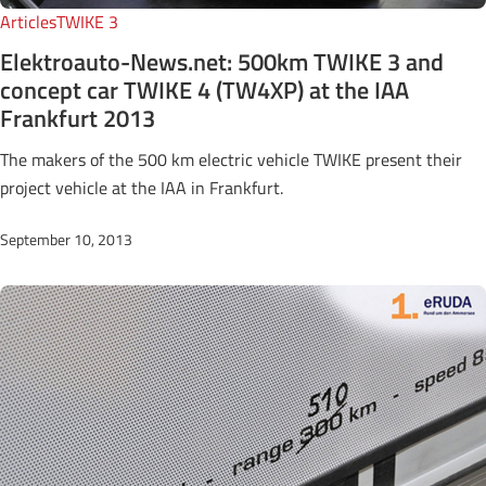
Articles
TWIKE 3
Elektroauto-News.net: 500km TWIKE 3 and
concept car TWIKE 4 (TW4XP) at the IAA
Frankfurt 2013
The makers of the 500 km electric vehicle TWIKE present their
project vehicle at the IAA in Frankfurt.
September 10, 2013