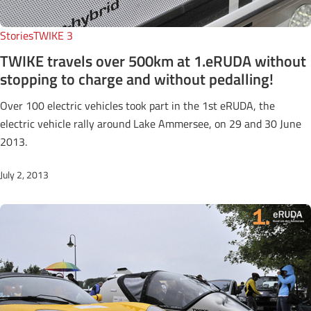
Stories
TWIKE 3
TWIKE travels over 500km at 1.eRUDA without
stopping to charge and without pedalling!
Over 100 electric vehicles took part in the 1st eRUDA, the
electric vehicle rally around Lake Ammersee, on 29 and 30 June
2013.
July 2, 2013