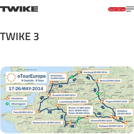
Skip to content
T
TWIKE
Test Drive
TWIKE 3