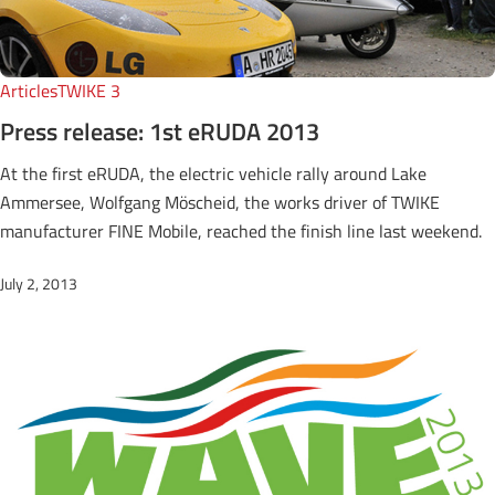
Articles
TWIKE 3
Press release: 1st eRUDA 2013
At the first eRUDA, the electric vehicle rally around Lake
Ammersee, Wolfgang Möscheid, the works driver of TWIKE
manufacturer FINE Mobile, reached the finish line last weekend.
July 2, 2013