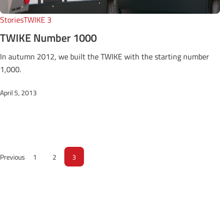
Stories
TWIKE 3
TWIKE Number 1000
In autumn 2012, we built the TWIKE with the starting number
1,000.
April 5, 2013
Previous
1
2
3