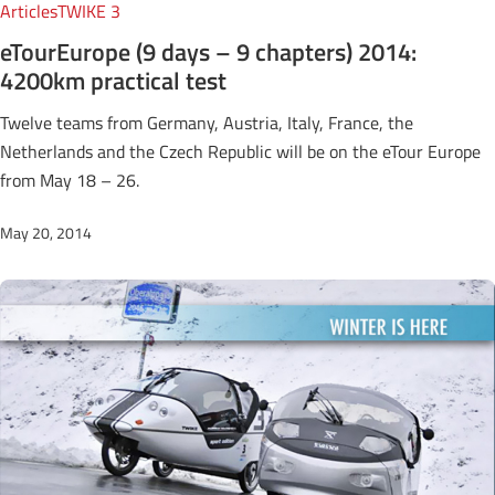
Articles
TWIKE 3
eTourEurope (9 days – 9 chapters) 2014:
4200km practical test
Twelve teams from Germany, Austria, Italy, France, the
Netherlands and the Czech Republic will be on the eTour Europe
from May 18 – 26.
May 20, 2014