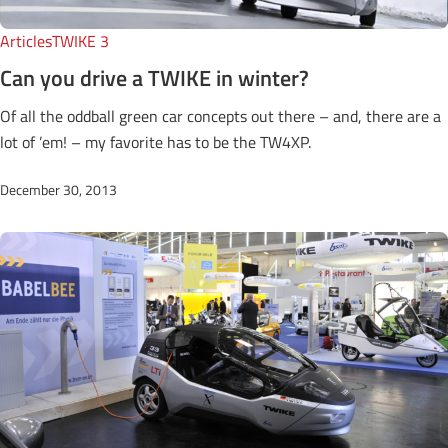
Articles
TWIKE 3
Can you drive a TWIKE in winter?
Of all the oddball green car concepts out there – and, there are a
lot of ’em! – my favorite has to be the TW4XP.
December 30, 2013