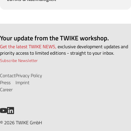
Your update from the TWIKE workshop.
Get the latest TWIKE NEWS,
exclusive development updates and
priority access to limited editions - straight to your inbox.
Subscribe Newsletter
Contact
Privacy Policy
Press
Imprint
Career
YouTube
LinkedIn
© 2026 TWIKE GmbH