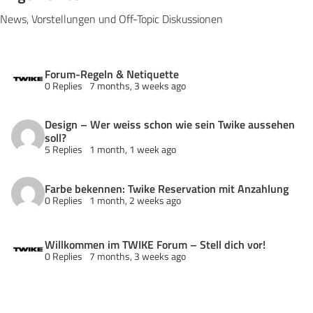
News, Vorstellungen und Off-Topic Diskussionen
Forum-Regeln & Netiquette
0 Replies
7 months, 3 weeks ago
Design – Wer weiss schon wie sein Twike aussehen
soll?
5 Replies
1 month, 1 week ago
Farbe bekennen: Twike Reservation mit Anzahlung
0 Replies
1 month, 2 weeks ago
Willkommen im TWIKE Forum – Stell dich vor!
0 Replies
7 months, 3 weeks ago