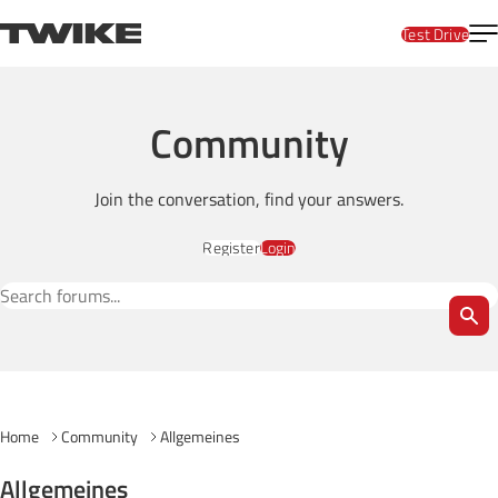
Skip to content
T
TWIKE
Test Drive
Community
Join the conversation, find your answers.
Register
Login
Search Forums
Home
Community
Allgemeines
Allgemeines