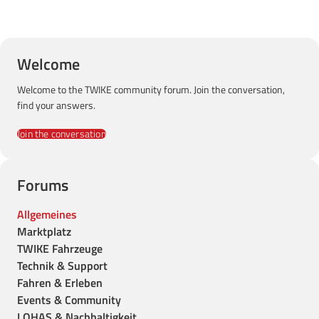
Welcome
Welcome to the TWIKE community forum. Join the conversation,
find your answers.
Join the conversation
Forums
Allgemeines
Marktplatz
TWIKE Fahrzeuge
Technik & Support
Fahren & Erleben
Events & Community
LOHAS & Nachhaltigkeit