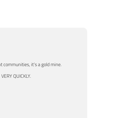
nt communities, it’s a gold mine.
s, VERY QUICKLY.