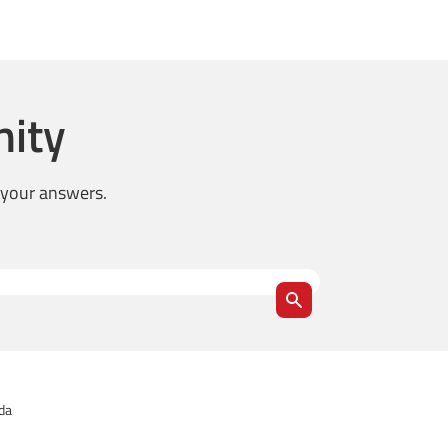
ity
d your answers.
ida