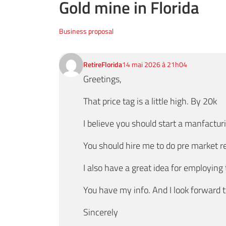
Gold mine in Florida
Business proposal
RetireFlorida
14 mai 2026 à 21h04
Greetings,
That price tag is a little high. By 20k
I believe you should start a manfacturi
You should hire me to do pre market r
I also have a great idea for employing
You have my info. And I look forward 
Sincerely