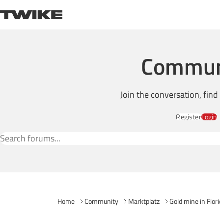
Skip to content
TWIKE
Commun
Join the conversation, fin
Register
Login
Search Forums
Home
Community
Marktplatz
Gold mine in Flor