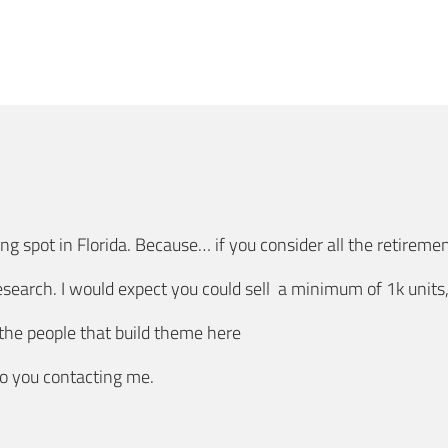
ng spot in Florida. Because… if you consider all the retireme
esearch. I would expect you could sell a minimum of 1k unit
 the people that build theme here
to you contacting me.