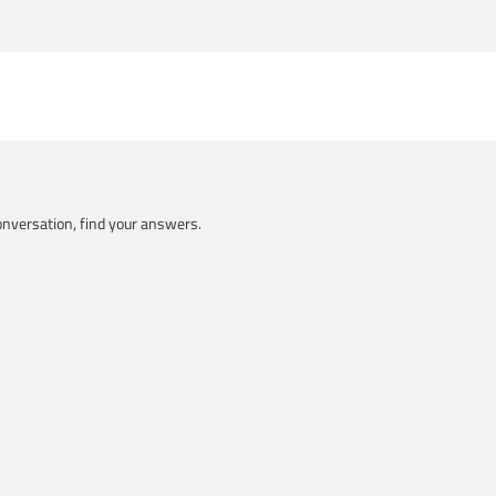
nversation, find your answers.