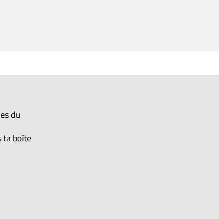
ves du
 ta boîte