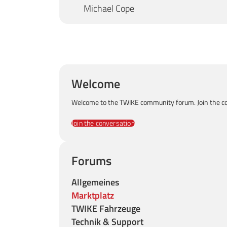
Michael Cope
Welcome
Welcome to the TWIKE community forum. Join the co
Join the conversation
Forums
Allgemeines
Marktplatz
TWIKE Fahrzeuge
Technik & Support