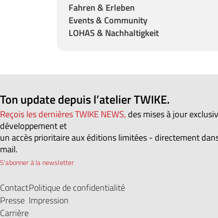
Fahren & Erleben
Events & Community
LOHAS & Nachhaltigkeit
Ton update depuis l’atelier TWIKE.
Reçois les dernières TWIKE NEWS,
des mises à jour exclusi
développement et
un accès prioritaire aux éditions limitées - directement dans
mail.
S'abonner à la newsletter
Contact
Politique de confidentialité
Presse
Impression
Carrière