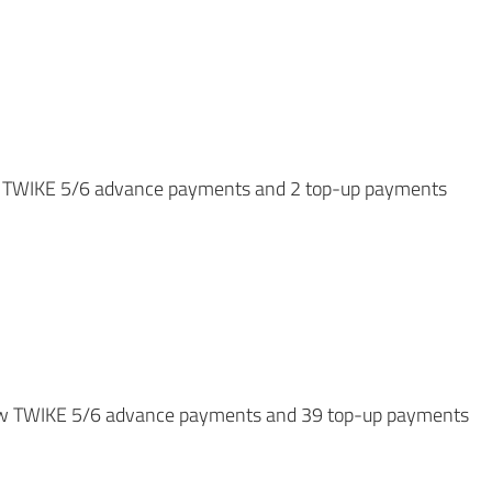
new TWIKE 5/6 advance payments and 2 top-up payments
2 new TWIKE 5/6 advance payments and 39 top-up payments