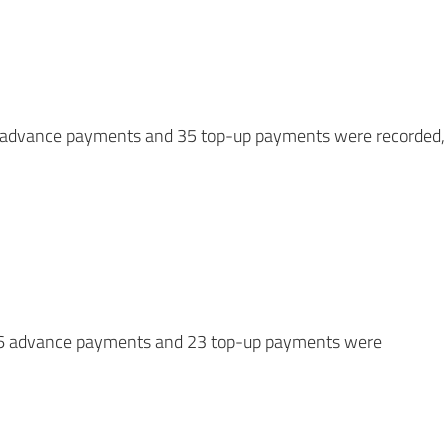
/6 advance payments and 35 top-up payments were recorded,
5/6 advance payments and 23 top-up payments were