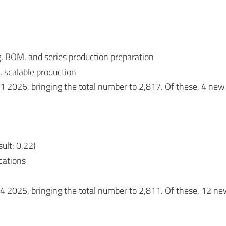
g, BOM, and series production preparation
, scalable production
Q1 2026, bringing the total number to 2,817. Of these, 4 
ult: 0.22)
ications
 Q4 2025, bringing the total number to 2,811. Of these, 1