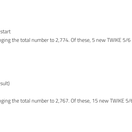
 start
nging the total number to 2,774. Of these, 5 new TWIKE 5
sult)
nging the total number to 2,767. Of these, 15 new TWIKE 