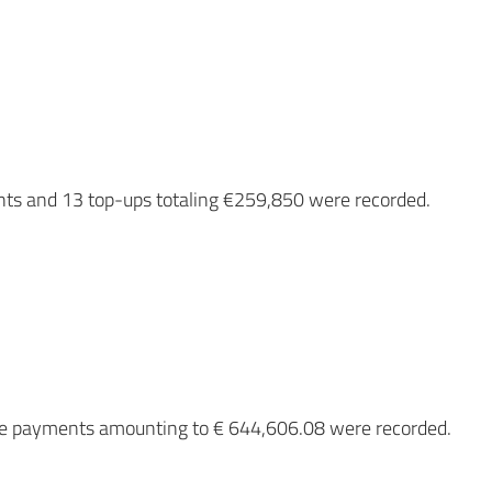
nts and 13 top-ups totaling €259,850 were recorded.
nce payments amounting to € 644,606.08 were recorded.