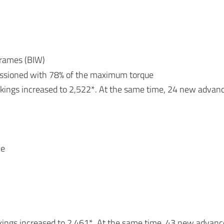
frames (BIW)
issioned with 78% of the maximum torque
okings increased to 2,522*. At the same time, 24 new advan
le
kings increased to 2,461*. At the same time, 43 new advan