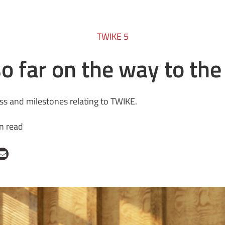
TWIKE 5
o far on the way to th
ess and milestones relating to TWIKE.
n read