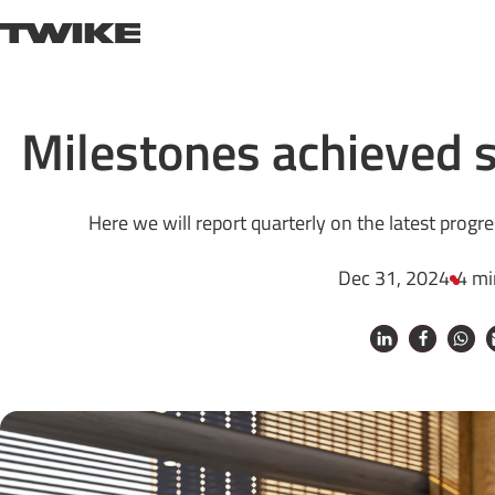
Skip to content
TWIKE
Milestones achieved s
Here we will report quarterly on the latest progr
Dec 31, 2024
4 mi