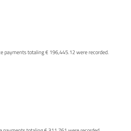
ce payments totaling € 196,445.12 were recorded.
ce payments totaling € 311,761 were recorded.