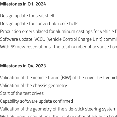
Milestones in Q1, 2024
Design update for seat shell
Design update for convertible roof shells
Production orders placed for aluminum castings for vehicle 
Software update: VCCU (Vehicle Control Charge Unit) comm
With 69 new reservations , the total number of advance bo
Milestones in Q4, 202
3
Validation of the vehicle frame (BIW) of the driver test vehic
Validation of the chassis geometry
Start of the test drives
Capability software update confirmed
Validation of the geometry of the side-stick steering system
With 84 new reservations, the total number of advance boo