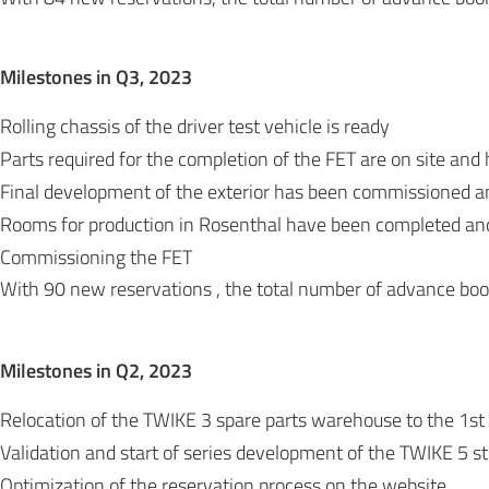
Milestones in Q3, 202
3
Rolling chassis of the driver test vehicle is ready
Parts required for the completion of the FET are on site an
Final development of the exterior has been commissioned a
Rooms for production in Rosenthal have been completed and 
Commissioning the FET
With 90 new reservations , the total number of advance bo
Milestones in Q2, 202
3
Relocation of the TWIKE 3 spare parts warehouse to the 1st f
Validation and start of series development of the TWIKE 5 s
Optimization of the reservation process on the website