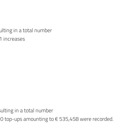
lting in a total number
1 increases
lting in a total number
0 top-ups amounting to € 535,458 were recorded.