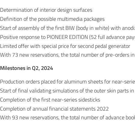
Determination of interior design surfaces
Definition of the possible multimedia packages
Start of assembly of the first BIW (body in white) with ano
Positive response to PIONEER EDITION (52 full advance pa
Limited offer with special price for second pedal generator
With 73 new reservations, the total number of pre-orders 
Milestones in Q2, 2024
Production orders placed for aluminum sheets for near-seri
Start of final validating simulations of the outer skin parts i
Completion of the first near-series sidesticks
Completion of annual financial statements 2022
With 93 new reservations, the total number of advance bo