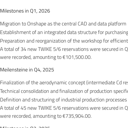
Milestones in Q1, 2026
Migration to Onshape as the central CAD and data platform
Establishment of an integrated data structure for purchasin
Preparation and reorganization of the workshop for efficient
A total of 34 new TWIKE 5/6 reservations were secured in 
were recorded, amounting to €101,500.00.
Meilensteine in Q4, 2025
Finalization of the aerodynamic concept (intermediate Cd res
Technical consolidation and finalization of production specif
Definition and structuring of industrial production processes
A total of 45 new TWIKE 5/6 reservations were secured in
were recorded, amounting to €735,904.00.