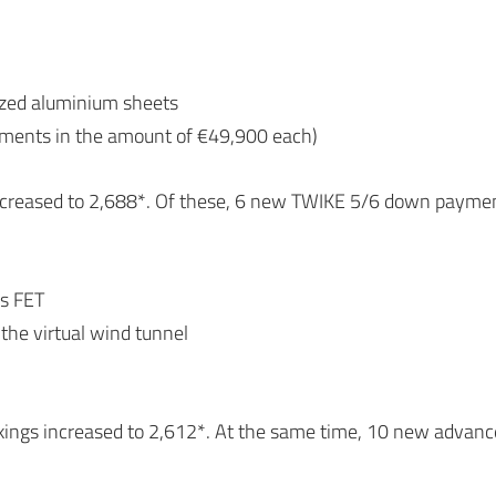
dized aluminium sheets
yments in the amount of €49,900 each)
increased to 2,688*. Of these, 6 new TWIKE 5/6 down payme
es FET
n the virtual wind tunnel
okings increased to 2,612*. At the same time, 10 new adva