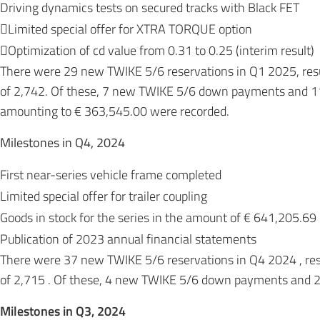
Driving dynamics tests on secured tracks with Black FET
Limited special offer for XTRA TORQUE option
Optimization of cd value from 0.31 to 0.25 (interim result)
There were 29 new TWIKE 5/6 reservations in Q1 2025, resu
of 2,742. Of these, 7 new TWIKE 5/6 down payments and 1
amounting to € 363,545.00 were recorded.
Milestones in Q4, 2024
First near-series vehicle frame completed
Limited special offer for trailer coupling
Goods in stock for the series in the amount of € 641,205.69
Publication of 2023 annual financial statements
There were 37 new TWIKE 5/6 reservations in Q4 2024 , resu
of 2,715 . Of these, 4 new TWIKE 5/6 down payments and 2
Milestones in Q3, 2024