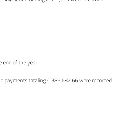
e end of the year
ce payments totaling € 386,682.66 were recorded.