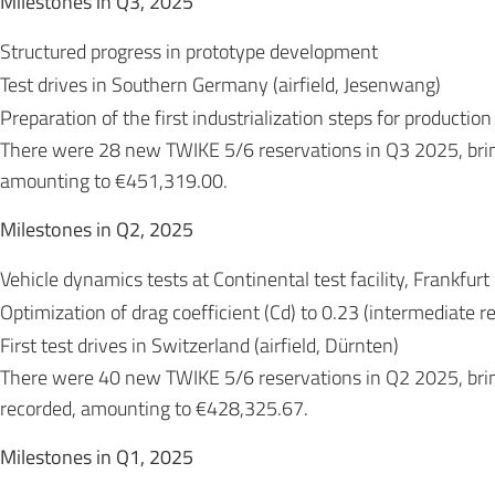
Milestones in Q3, 2025
Structured progress in prototype development
Test drives in Southern Germany (airfield, Jesenwang)
Preparation of the first industrialization steps for production
There were 28 new TWIKE 5/6 reservations in Q3 2025, bri
amounting to €451,319.00.
Milestones in Q2, 2025
Vehicle dynamics tests at Continental test facility, Frankfurt
Optimization of drag coefficient (Cd) to 0.23 (intermediate re
First test drives in Switzerland (airfield, Dürnten)
There were 40 new TWIKE 5/6 reservations in Q2 2025, bri
recorded, amounting to €428,325.67.
Milestones in Q1, 2025