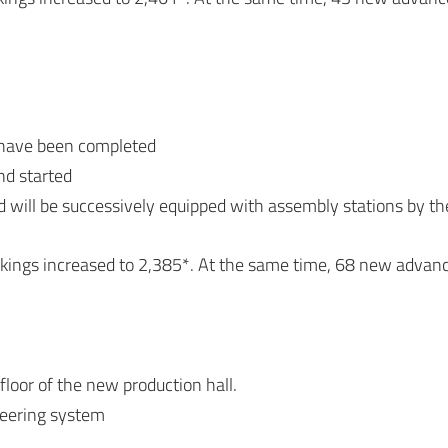
d have been completed
nd started
will be successively equipped with assembly stations by th
okings increased to 2,385*. At the same time, 68 new advan
loor of the new production hall.
teering system