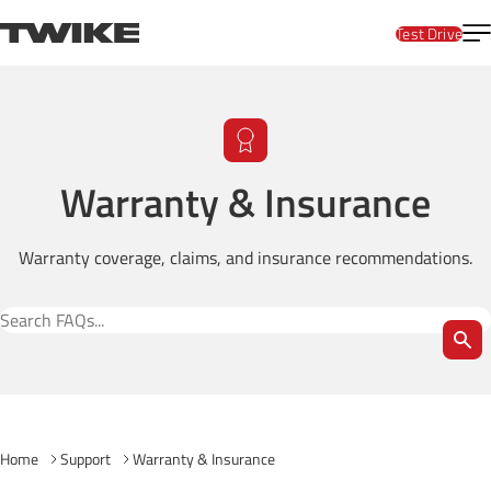
Skip to content
T
TWIKE
Test Drive
Warranty & Insurance
Warranty coverage, claims, and insurance recommendations.
Search FAQs
Home
Support
Warranty & Insurance