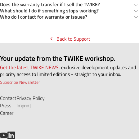
Does the warranty transfer if I sell the TWIKE?
What should I do if something stops working?
Who do I contact for warranty or issues?
Back to Support
Your update from the TWIKE workshop.
Get the latest TWIKE NEWS,
exclusive development updates and
priority access to limited editions - straight to your inbox.
Subscribe Newsletter
Contact
Privacy Policy
Press
Imprint
Career