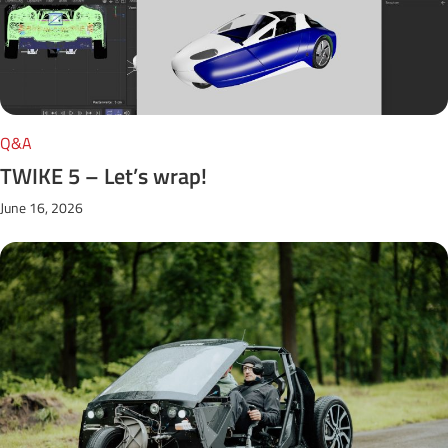
Q&A
TWIKE 5 – Let’s wrap!
June 16, 2026