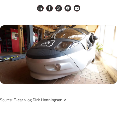
Source:
E-car vlog Dirk Henningsen