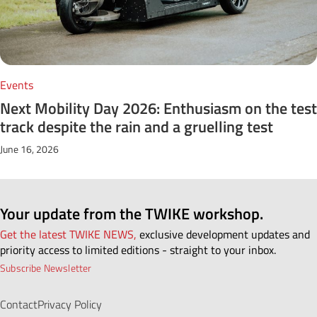
Events
Next Mobility Day 2026: Enthusiasm on the test
track despite the rain and a gruelling test
June 16, 2026
Your update from the TWIKE workshop.
Get the latest TWIKE NEWS,
exclusive development updates and
priority access to limited editions - straight to your inbox.
Subscribe Newsletter
Contact
Privacy Policy