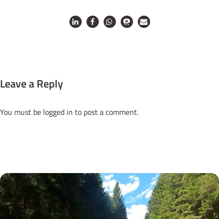
Leave a Reply
You must be
logged in
to post a comment.
Next Posts