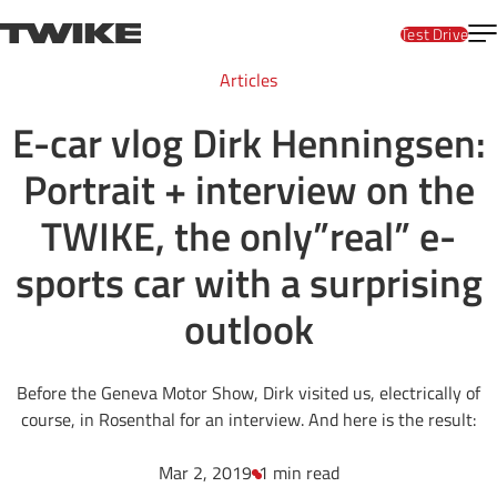
Skip to content
T
TWIKE
Test Drive
Articles
E-car vlog Dirk Henningsen:
Portrait + interview on the
TWIKE, the only”real” e-
sports car with a surprising
outlook
Before the Geneva Motor Show, Dirk visited us, electrically of
course, in Rosenthal for an interview. And here is the result:
Mar 2, 2019
1 min read