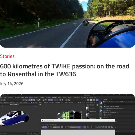
Stories
600 kilometres of TWIKE passion: on the road
to Rosenthal in the TW636
July 14, 2026