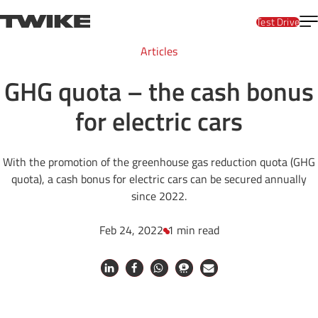
Skip to content
T
TWIKE
Test Drive
Articles
GHG quota – the cash bonus
for electric cars
With the promotion of the greenhouse gas reduction quota (GHG
quota), a cash bonus for electric cars can be secured annually
since 2022.
Feb 24, 2022
1 min read