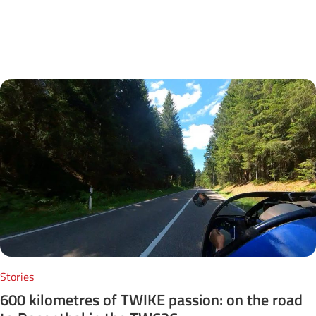
Next Posts
Stories
600 kilometres of TWIKE passion: on the road