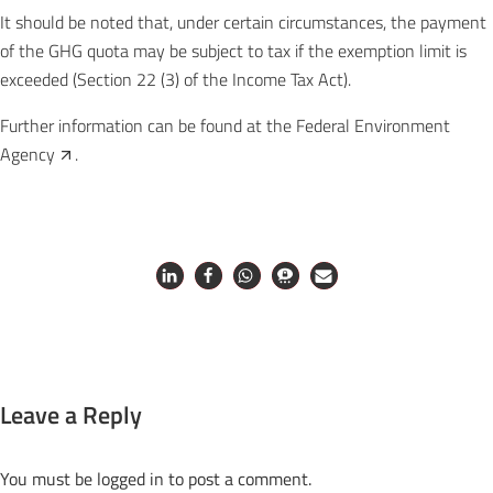
It should be noted that, under certain circumstances, the payment
of the GHG quota may be subject to tax if the exemption limit is
exceeded (Section 22 (3) of the Income Tax Act).
Further information can be found at the
Federal Environment
Agency
.
Leave a Reply
You must be
logged in
to post a comment.