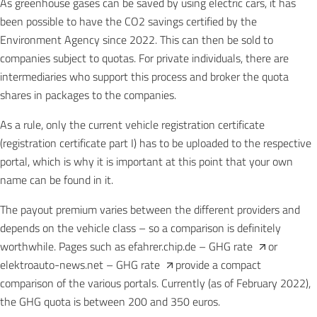
As greenhouse gases can be saved by using electric cars, it has
been possible to have the CO2 savings certified by the
Environment Agency since 2022. This can then be sold to
companies subject to quotas. For private individuals, there are
intermediaries who support this process and broker the quota
shares in packages to the companies.
As a rule, only the current vehicle registration certificate
(registration certificate part I) has to be uploaded to the respective
portal, which is why it is important at this point that your own
name can be found in it.
The payout premium varies between the different providers and
depends on the vehicle class – so a comparison is definitely
worthwhile. Pages such as
efahrer.chip.de – GHG rate
or
elektroauto-news.net – GHG rate
provide a compact
comparison of the various portals. Currently (as of February 2022),
the GHG quota is between 200 and 350 euros.