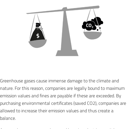
Greenhouse gases cause immense damage to the climate and
nature. For this reason, companies are legally bound to maximum
emission values and fines are payable if these are exceeded. By
purchasing environmental certificates (saved CO2), companies are
allowed to increase their emission values and thus create a
balance.