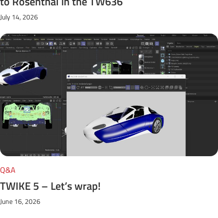
to Rosenthal in the TW636
July 14, 2026
Q&A
TWIKE 5 – Let’s wrap!
June 16, 2026