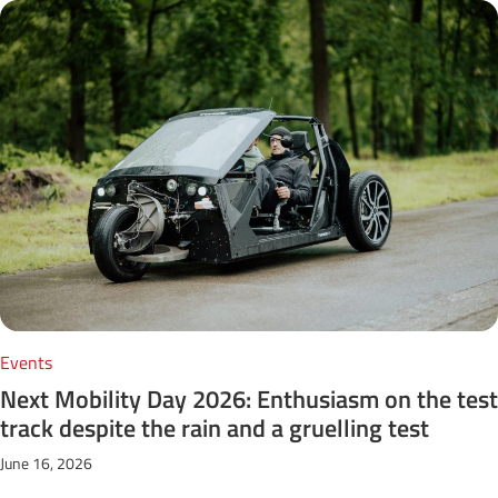
Events
Next Mobility Day 2026: Enthusiasm on the test
track despite the rain and a gruelling test
June 16, 2026