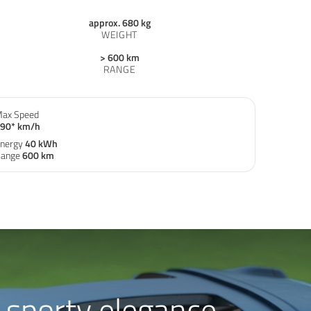
approx. 680 kg
WEIGHT
> 600 km
RANGE
ax Speed
90* km/h
nergy
40 kWh
ange
600 km
sporty elegance.