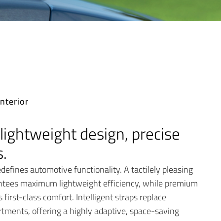
nterior
lightweight design, precise
.
defines automotive functionality. A tactilely pleasing
ntees maximum lightweight efficiency, while premium
first-class comfort. Intelligent straps replace
tments, offering a highly adaptive, space-saving