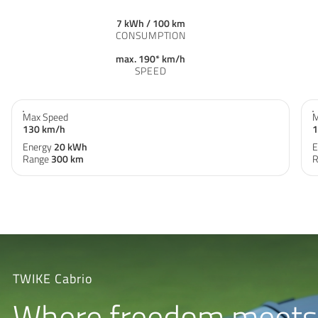
7 kWh / 100 km
CONSUMPTION
max. 190* km/h
SPEED
Max Speed
M
130 km/h
1
Energy
20 kWh
E
Range
300 km
R
TWIKE Cabrio
Where freedom meets 