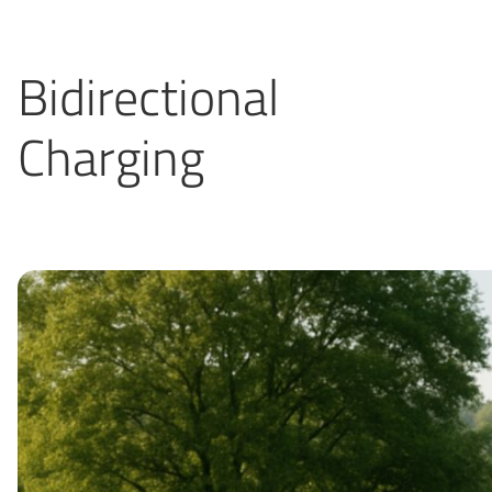
Bidirectional
Charging