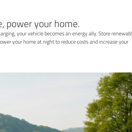
re, power your home.
rging, your vehicle becomes an energy ally. Store renewab
ower your home at night to reduce costs and increase your