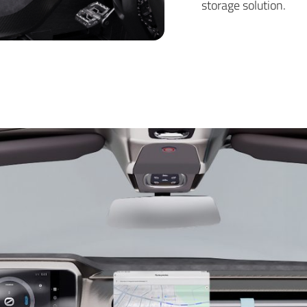
storage solution.