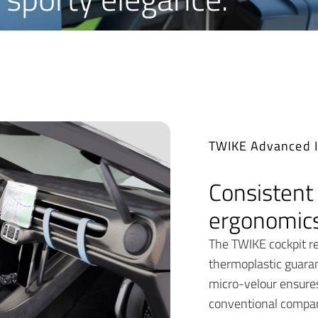
TWIKE Advanced I
Consistent 
ergonomics
The TWIKE cockpit re
thermoplastic guara
micro-velour ensures 
conventional compar