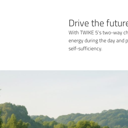
Drive the futu
With TWIKE 5’s two-way cha
energy during the day and p
self-sufficiency.