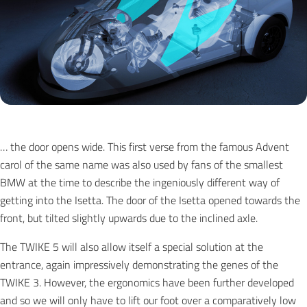
… the door opens wide. This first verse from the famous Advent
carol of the same name was also used by fans of the smallest
BMW at the time to describe the ingeniously different way of
getting into the Isetta. The door of the Isetta opened towards the
front, but tilted slightly upwards due to the inclined axle.
The TWIKE 5 will also allow itself a special solution at the
entrance, again impressively demonstrating the genes of the
TWIKE 3. However, the ergonomics have been further developed
and so we will only have to lift our foot over a comparatively low