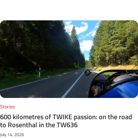
Next Posts
Stories
600 kilometres of TWIKE passion: on the road
to Rosenthal in the TW636
July 14, 2026