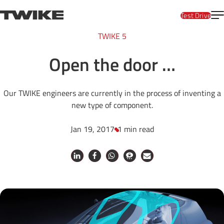
Skip to content
T
TWIKE
Test Drive
TWIKE 5
Open the door …
Our TWIKE engineers are currently in the process of inventing a
new type of component.
Jan 19, 2017
1 min read