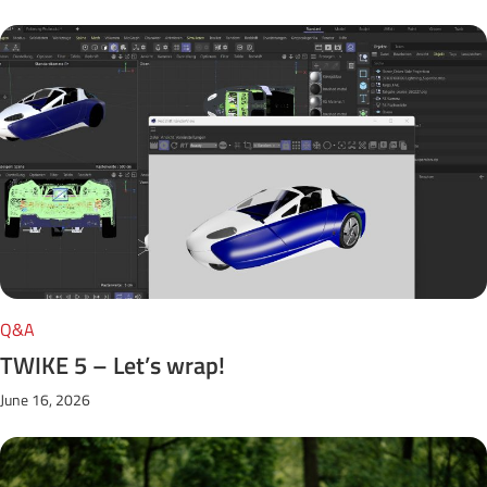
Q&A
TWIKE 5 – Let’s wrap!
June 16, 2026