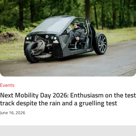
Events
Next Mobility Day 2026: Enthusiasm on the test
track despite the rain and a gruelling test
June 16, 2026