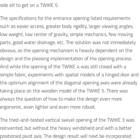
side sill to get on a TWIKE 5.
The specifications for the entrance opening listed requirements
such as easier access, greater body rigidity, larger viewing angles,
low weight, low center of gravity, simple mechanics, few moving
parts, good water drainage, etc. The solution was not immediately
obvious, as the opening mechanism is heavily dependent on the
design and the pleasing implementation of the opening process.
And while the opening of the TWIKE 4 was still closed with a
simple fabric, experiments with spatial models of a hinged door and
the optimum alignment of the diagonal opening axes were already
taking place on the wooden model of the TWIKE 5. There was
always the question of how to make the design even more
ergonomic, even lighter and even more robust.
The tried-and-tested vertical swivel opening of the TWIKE 3 was
reinvented, but without the heavy windshield and with a better
positioned pivot axis. The design result will next be incorporated