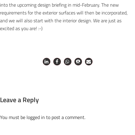
into the upcoming design briefing in mid-February. The new
requirements for the exterior surfaces will then be incorporated,
and we will also start with the interior design. We are just as
excited as you are! :-)
Leave a Reply
You must be
logged in
to post a comment.