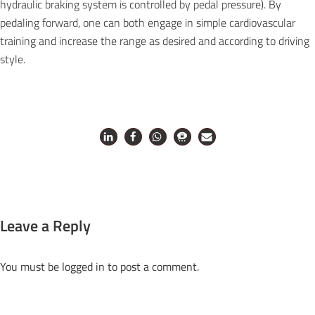
hydraulic braking system is controlled by pedal pressure). By
pedaling forward, one can both engage in simple cardiovascular
training and increase the range as desired and according to driving
style.
Leave a Reply
You must be
logged in
to post a comment.