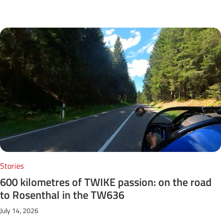
Next Posts
Stories
600 kilometres of TWIKE passion: on the road
to Rosenthal in the TW636
July 14, 2026