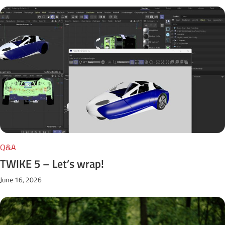
Q&A
TWIKE 5 – Let’s wrap!
June 16, 2026