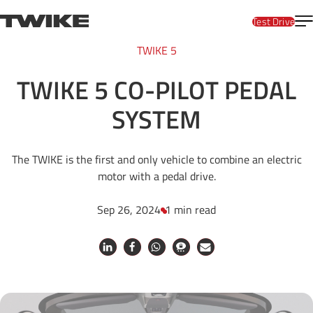
Skip to content
T
TWIKE
Test Drive
TWIKE 5
TWIKE 5 CO-PILOT PEDAL
SYSTEM
The TWIKE is the first and only vehicle to combine an electric
motor with a pedal drive.
Sep 26, 2024
1 min read