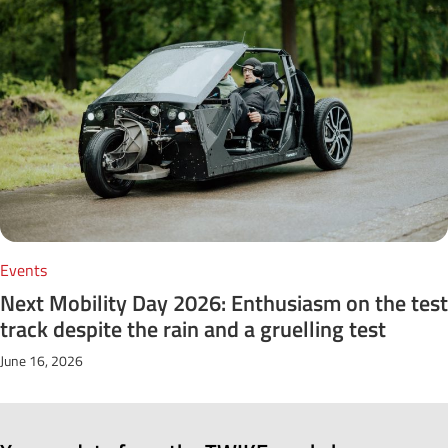
Events
Next Mobility Day 2026: Enthusiasm on the test
track despite the rain and a gruelling test
June 16, 2026