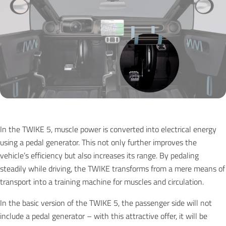
In the TWIKE 5, muscle power is converted into electrical energy
using a pedal generator. This not only further improves the
vehicle’s efficiency but also increases its range. By pedaling
steadily while driving, the TWIKE transforms from a mere means of
transport into a training machine for muscles and circulation.
In the basic version of the TWIKE 5, the passenger side will not
include a pedal generator – with this attractive offer, it will be