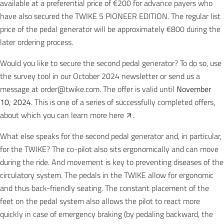
available at a preferential price of €200 for advance payers who
have also secured the
TWIKE 5 PIONEER EDITION
. The regular list
price of the pedal generator will be approximately €800 during the
later ordering process.
Would you like to secure the second pedal generator? To do so, use
the survey tool in our October 2024 newsletter or send us a
message at
order@twike.com
. The offer is valid until
November
10, 2024
. This is one of a series of successfully completed offers,
about which you can learn more
here
.
What else speaks for the second pedal generator and, in particular,
for the TWIKE? The co-pilot also sits ergonomically and can move
during the ride. And movement is key to preventing diseases of the
circulatory system. The pedals in the TWIKE allow for ergonomic
and thus back-friendly seating. The constant placement of the
feet on the pedal system also allows the pilot to react more
quickly in case of emergency braking (by pedaling backward, the