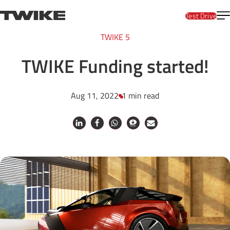
Skip to content
T
TWIKE
Test Drive
TWIKE 5
TWIKE Funding started!
Aug 11, 2022
1 min read