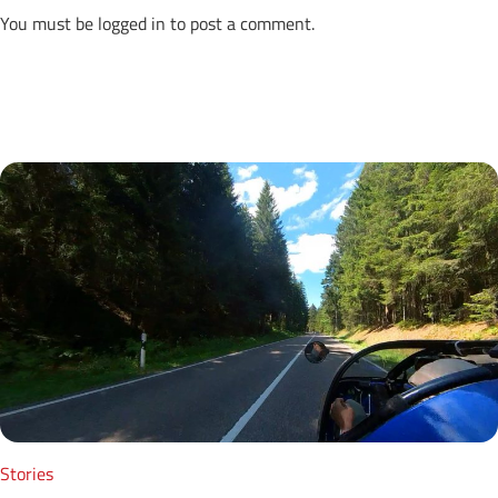
You must be
logged in
to post a comment.
Next Posts
Stories