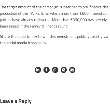
The target amount of the campaign is intended to pre-finance the
production of the TWIKE 5, for which more than 1,600 interested
parties have already registered.
More than €350,000
has already
been raised in the Family & Friends round.
Share the opportunity to win this investment
publicly directly via
the
social media icons
below.
Leave a Reply