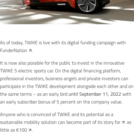
As of today, TWIKE is live with its digital funding campaign with
FunderNation
.
It is now also possible for the public to invest in the innovative
TWIKE 5 electric sports car. On the digital financing platform,
professional investors, business angels and private investors can
participate in the TWIKE development alongside each other and on
the same terms – as an early bird
until September 11, 2022
with
an early subscriber bonus of 5 percent on the company value.
Anyone who is convinced of TWIKE and its potential as a
sustainable mobility solution can become part of its story
for
as
little as
€100
.