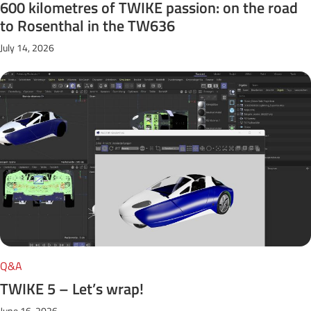
600 kilometres of TWIKE passion: on the road
to Rosenthal in the TW636
July 14, 2026
Q&A
TWIKE 5 – Let’s wrap!
June 16, 2026