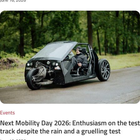
Events
Next Mobility Day 2026: Enthusiasm on the test
track despite the rain and a gruelling test